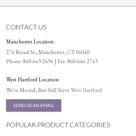
CONTACT US
Manchester Location:
274 Broad St., Manchester, CT 06040
Phone:
860-643-2496
| Fax: 860-646-2743
West Hartford Location:
We've Moved, But Still Serve
West Hartford
SEND US AN EMAIL
POPULAR PRODUCT CATEGORIES