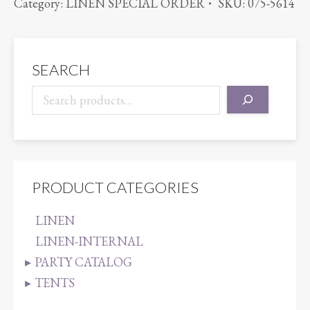
Category:
LINEN SPECIAL ORDER
SKU:
075-5614
quantity
SEARCH
PRODUCT CATEGORIES
LINEN
LINEN-INTERNAL
PARTY CATALOG
TENTS