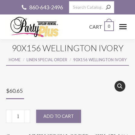
Search:
860-643-2496
CART
0
90X156 WELLINGTON IVORY
You are here:
HOME
LINEN SPECIAL ORDER
90X156 WELLINGTON IVORY
$
60.65
90X156
ADD TO CART
WELLINGTON
IVORY