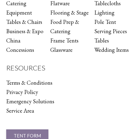
Catering
Flatware
Tablecloths
Equipment
Flooring & Stage
Lighting
Tables & Chairs
Food Prep &
Pole Tent
Business & Expo
Catering
Serving Pieces
China
Frame Tents
Tables
Concessions
Glassware
Wedding Items
RESOURCES
Terms & Conditions
Privacy Policy
Emergency Solutions
Service Area
TENT FORM