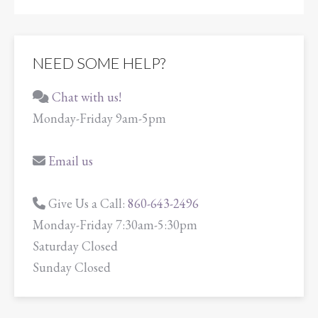
NEED SOME HELP?
Chat with us!
Monday-Friday 9am-5pm
Email us
Give Us a Call:
860-643-2496
Monday-Friday 7:30am-5:30pm
Saturday Closed
Sunday Closed