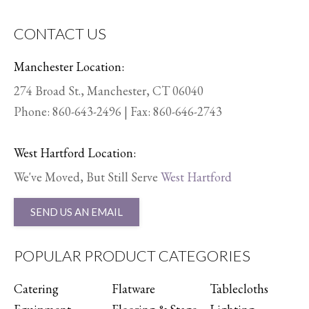
CONTACT US
Manchester Location:
274 Broad St., Manchester, CT 06040
Phone:
860-643-2496
| Fax: 860-646-2743
West Hartford Location:
We've Moved, But Still Serve
West Hartford
SEND US AN EMAIL
POPULAR PRODUCT CATEGORIES
Catering
Flatware
Tablecloths