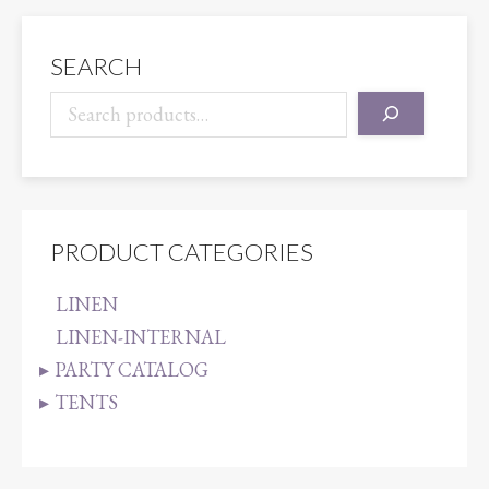
SEARCH
PRODUCT CATEGORIES
LINEN
LINEN-INTERNAL
PARTY CATALOG
TENTS