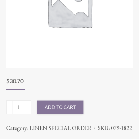
$
30.70
90X90
ADD TO CART
BENGALINE
SAGE
Category:
LINEN SPECIAL ORDER
SKU:
079-1822
quantity