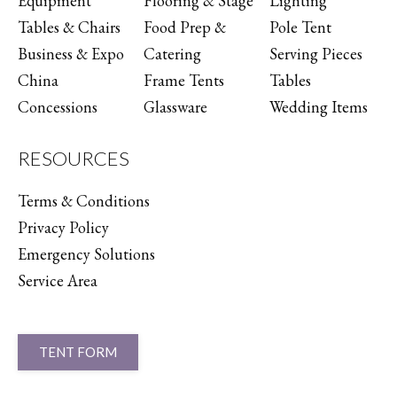
Equipment
Flooring & Stage
Lighting
Tables & Chairs
Food Prep &
Pole Tent
Business & Expo
Catering
Serving Pieces
China
Frame Tents
Tables
Concessions
Glassware
Wedding Items
RESOURCES
Terms & Conditions
Privacy Policy
Emergency Solutions
Service Area
TENT FORM