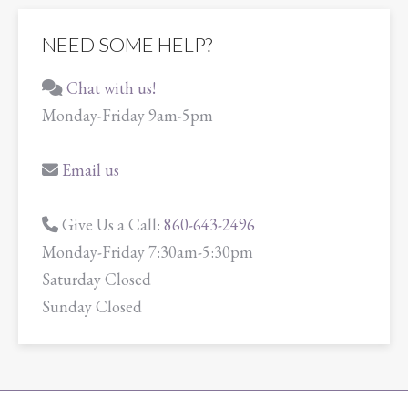
NEED SOME HELP?
Chat with us!
Monday-Friday 9am-5pm
Email us
Give Us a Call:
860-643-2496
Monday-Friday 7:30am-5:30pm
Saturday Closed
Sunday Closed