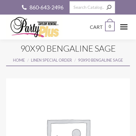
Search:
860-643-2496
CART
0
90X90 BENGALINE SAGE
You are here:
HOME
LINEN SPECIAL ORDER
90X90 BENGALINE SAGE