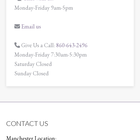
Monday-Friday 9am-5pm
Email us
Give Us a Call:
860-643-2496
Monday-Friday 7:30am-5:30pm
Saturday Closed
Sunday Closed
CONTACT US
Manchester Location: