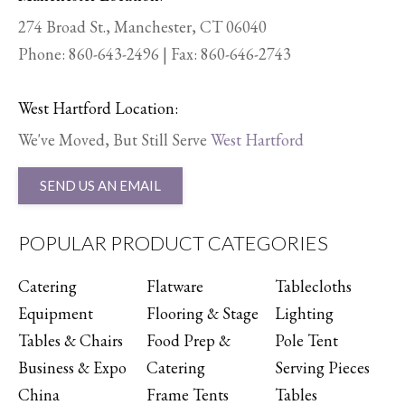
274 Broad St., Manchester, CT 06040
Phone:
860-643-2496
| Fax: 860-646-2743
West Hartford Location:
We've Moved, But Still Serve
West Hartford
SEND US AN EMAIL
POPULAR PRODUCT CATEGORIES
Catering
Flatware
Tablecloths
Equipment
Flooring & Stage
Lighting
Tables & Chairs
Food Prep &
Pole Tent
Business & Expo
Catering
Serving Pieces
China
Frame Tents
Tables