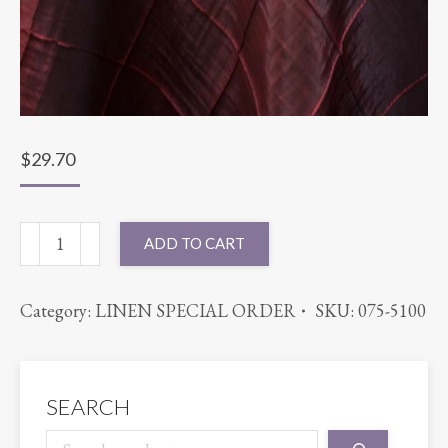
$
29.70
90X90
ADD TO CART
PINTUCK
RED
Category:
LINEN SPECIAL ORDER
SKU:
075-5100
quantity
SEARCH