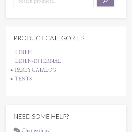
PRODUCT CATEGORIES
LINEN
LINEN-INTERNAL
PARTY CATALOG
TENTS
NEED SOME HELP?
Chat with us!