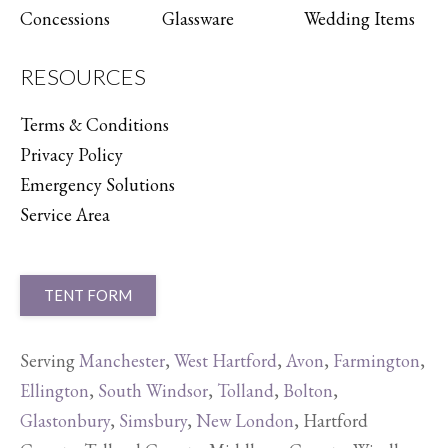
Concessions
Glassware
Wedding Items
RESOURCES
Terms & Conditions
Privacy Policy
Emergency Solutions
Service Area
TENT FORM
Serving
Manchester
,
West Hartford
,
Avon
,
Farmington
,
Ellington
,
South Windsor
,
Tolland
,
Bolton
,
Glastonbury
,
Simsbury
,
New London
, Hartford