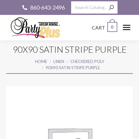
Search:
860-643-2496
CART
0
90X90 SATIN STRIPE PURPLE
You are here:
HOME
LINEN
CHECKERED POLY
90X90 SATIN STRIPE PURPLE