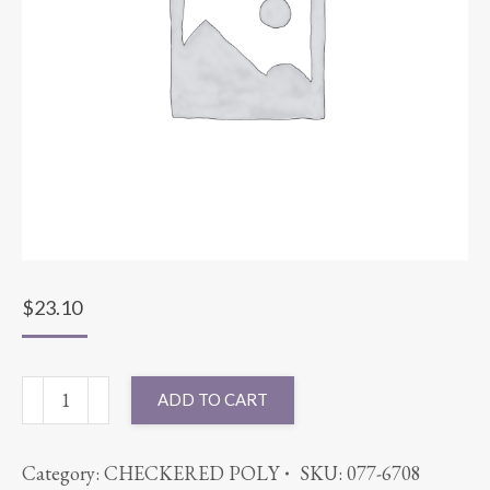
$
23.10
90X90
ADD TO CART
SATIN
STRIPE
Category:
CHECKERED POLY
SKU:
077-6708
PURPLE