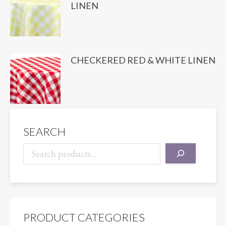
LINEN
CHECKERED RED & WHITE LINEN
SEARCH
PRODUCT CATEGORIES