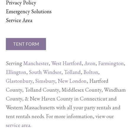
Privacy Policy
Emergency Solutions
Service Area
TENT FORM
Serving
Manchester
,
West Hartford
,
Avon
,
Farmington
,
Ellington
,
South Windsor
,
Tolland
,
Bolton
,
Glastonbury
,
Simsbury
,
New London
, Hartford
County, Tolland County, Middlesex County, Windham
County, & New Haven County in Connecticut and
Western Massachusetts with all your party rentals and
tent rentals needs. For more information, view our
service area
.