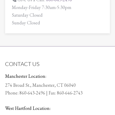
Monday-Friday 7:30am-5:30pm
Saturday Closed
Sunday Closed
CONTACT US
Manchester Location:
274 Broad St., Manchester, CT 06040
Phone:
860-643-2496
| Fax: 860-646-2743
West Hartford Location: