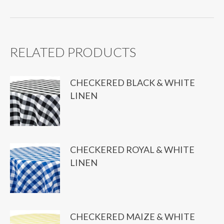
quantity
RELATED PRODUCTS
CHECKERED BLACK & WHITE
LINEN
CHECKERED ROYAL & WHITE
LINEN
CHECKERED MAIZE & WHITE