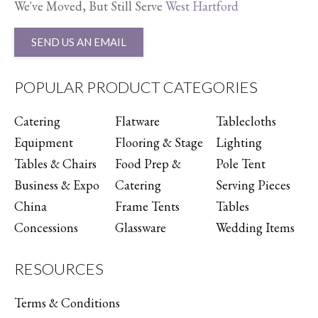
We've Moved, But Still Serve
West Hartford
SEND US AN EMAIL
POPULAR PRODUCT CATEGORIES
Catering
Flatware
Tablecloths
Equipment
Flooring & Stage
Lighting
Tables & Chairs
Food Prep &
Pole Tent
Business & Expo
Catering
Serving Pieces
China
Frame Tents
Tables
Concessions
Glassware
Wedding Items
RESOURCES
Terms & Conditions