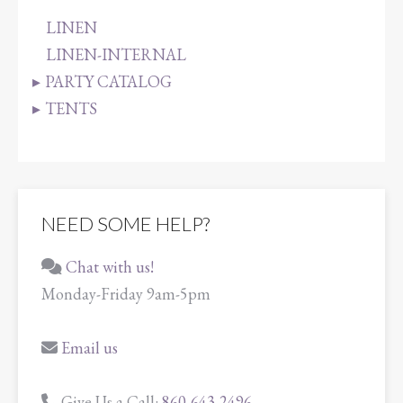
LINEN
LINEN-INTERNAL
PARTY CATALOG
TENTS
NEED SOME HELP?
Chat with us!
Monday-Friday 9am-5pm
Email us
Give Us a Call:
860-643-2496