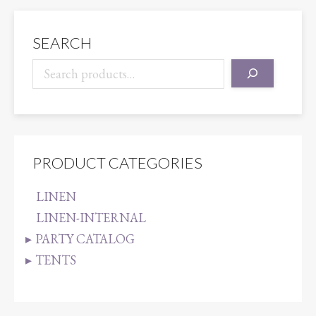
KHAKI
quantity
SEARCH
PRODUCT CATEGORIES
LINEN
LINEN-INTERNAL
PARTY CATALOG
TENTS