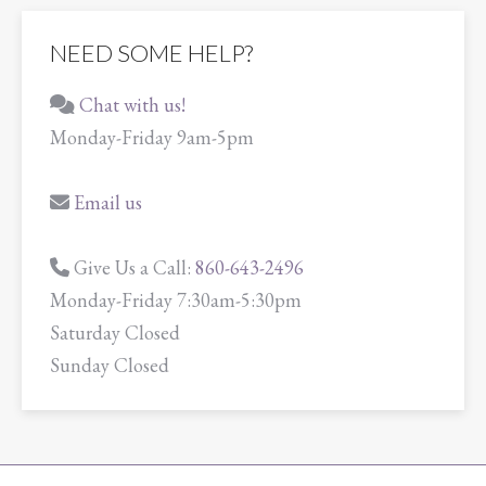
NEED SOME HELP?
Chat with us!
Monday-Friday 9am-5pm
Email us
Give Us a Call:
860-643-2496
Monday-Friday 7:30am-5:30pm
Saturday Closed
Sunday Closed