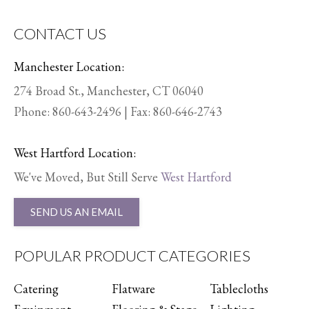
CONTACT US
Manchester Location:
274 Broad St., Manchester, CT 06040
Phone:
860-643-2496
| Fax: 860-646-2743
West Hartford Location:
We've Moved, But Still Serve
West Hartford
SEND US AN EMAIL
POPULAR PRODUCT CATEGORIES
Catering
Flatware
Tablecloths