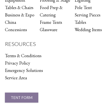
Equipment
Flooring & Stage
Lighting
Tables & Chairs
Food Prep &
Pole Tent
Business & Expo
Catering
Serving Pieces
China
Frame Tents
Tables
Concessions
Glassware
Wedding Items
RESOURCES
Terms & Conditions
Privacy Policy
Emergency Solutions
Service Area
TENT FORM