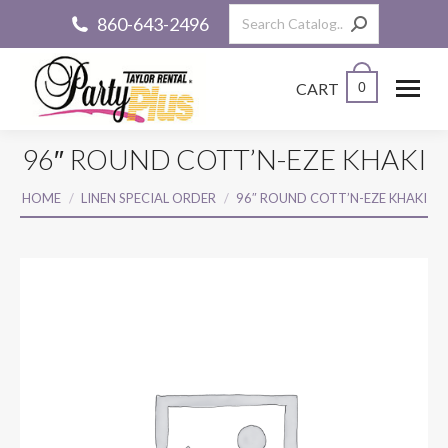
Search:
860-643-2496
CART
0
96″ ROUND COTT’N-EZE KHAKI
You are here:
HOME
LINEN SPECIAL ORDER
96″ ROUND COTT’N-EZE KHAKI