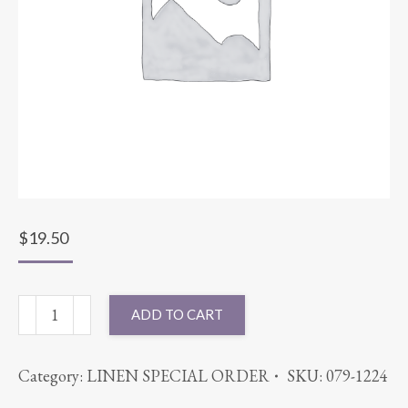
$
19.50
96"
ADD TO CART
ROUND
COTT'N-
Category:
LINEN SPECIAL ORDER
SKU:
079-1224
EZE