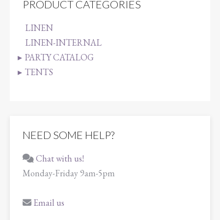
PRODUCT CATEGORIES
LINEN
LINEN-INTERNAL
PARTY CATALOG
TENTS
NEED SOME HELP?
Chat with us!
Monday-Friday 9am-5pm
Email us