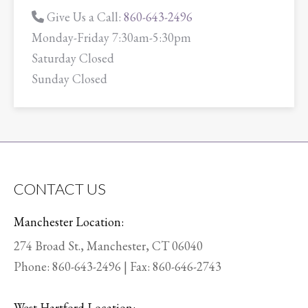
Give Us a Call:
860-643-2496
Monday-Friday 7:30am-5:30pm
Saturday Closed
Sunday Closed
CONTACT US
Manchester Location:
274 Broad St., Manchester, CT 06040
Phone:
860-643-2496
| Fax: 860-646-2743
West Hartford Location: