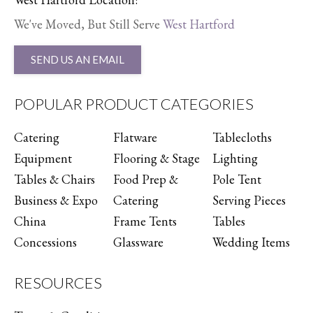
We've Moved, But Still Serve
West Hartford
SEND US AN EMAIL
POPULAR PRODUCT CATEGORIES
Catering
Flatware
Tablecloths
Equipment
Flooring & Stage
Lighting
Tables & Chairs
Food Prep &
Pole Tent
Business & Expo
Catering
Serving Pieces
China
Frame Tents
Tables
Concessions
Glassware
Wedding Items
RESOURCES