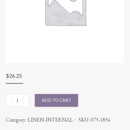
$
26.25
96"
ADD TO CART
ROUND
SATIN
Category:
LINEN-INTERNAL
SKU:
075-1856
STRIPE