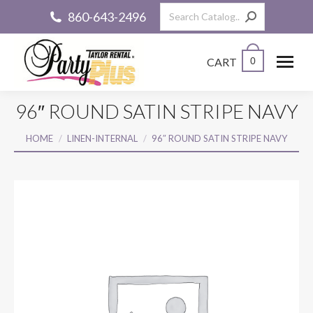
Search:
860-643-2496
CART
0
96″ ROUND SATIN STRIPE NAVY
You are here:
HOME
LINEN-INTERNAL
96″ ROUND SATIN STRIPE NAVY