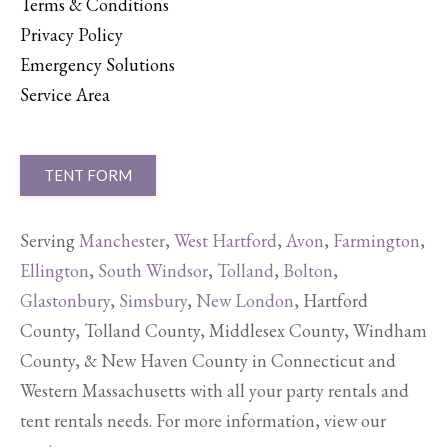
Terms & Conditions
Privacy Policy
Emergency Solutions
Service Area
TENT FORM
Serving
Manchester
,
West Hartford
,
Avon
,
Farmington
,
Ellington
,
South Windsor
,
Tolland
,
Bolton
,
Glastonbury
,
Simsbury
,
New London
, Hartford
County, Tolland County, Middlesex County, Windham
County, & New Haven County in Connecticut and
Western Massachusetts with all your party rentals and
tent rentals needs. For more information, view our