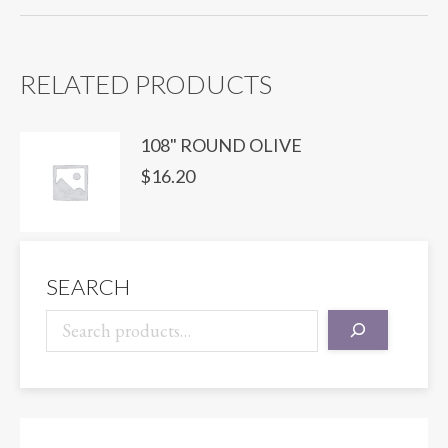
NAVY
quantity
RELATED PRODUCTS
108" ROUND OLIVE
$
16.20
SEARCH