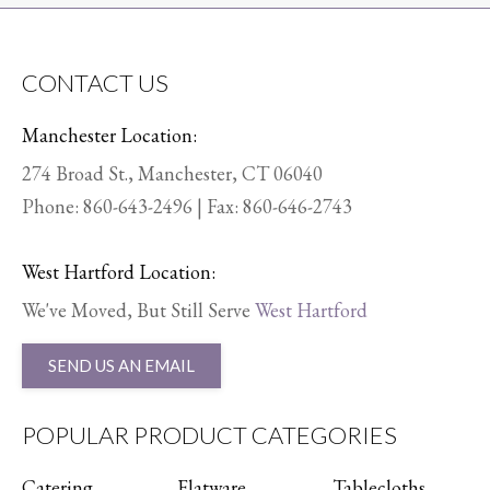
CONTACT US
Manchester Location:
274 Broad St., Manchester, CT 06040
Phone:
860-643-2496
| Fax: 860-646-2743
West Hartford Location:
We've Moved, But Still Serve
West Hartford
SEND US AN EMAIL
POPULAR PRODUCT CATEGORIES
Catering
Flatware
Tablecloths