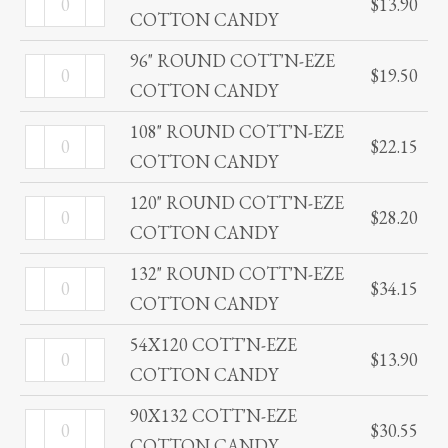
quantity
$
13.90
COTTON
COTTON CANDY
ROUND
CANDY
COTT'N-
96" ROUND COTT'N-EZE
96"
quantity
$
19.50
EZE
COTTON CANDY
ROUND
COTTON
COTT'N-
108" ROUND COTT'N-EZE
108"
CANDY
$
22.15
EZE
COTTON CANDY
ROUND
quantity
COTTON
COTT'N-
120" ROUND COTT'N-EZE
120"
CANDY
$
28.20
EZE
COTTON CANDY
ROUND
quantity
COTTON
COTT'N-
132" ROUND COTT'N-EZE
132"
CANDY
$
34.15
EZE
COTTON CANDY
ROUND
quantity
COTTON
COTT'N-
54X120 COTT'N-EZE
54X120
CANDY
$
13.90
EZE
COTTON CANDY
COTT'N-
quantity
COTTON
EZE
90X132 COTT'N-EZE
90X132
CANDY
$
30.55
COTTON
COTTON CANDY