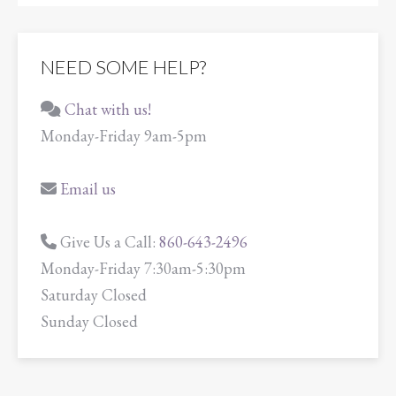
NEED SOME HELP?
Chat with us!
Monday-Friday 9am-5pm
Email us
Give Us a Call:
860-643-2496
Monday-Friday 7:30am-5:30pm
Saturday Closed
Sunday Closed