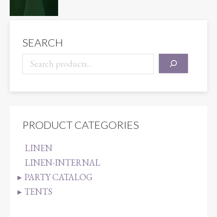
SEARCH
PRODUCT CATEGORIES
LINEN
LINEN-INTERNAL
PARTY CATALOG
TENTS