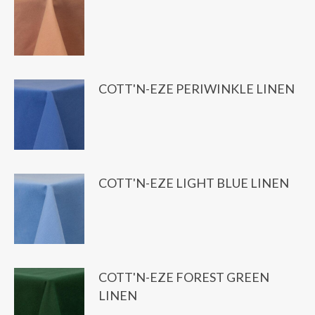
COTT'N-EZE PERIWINKLE LINEN
COTT'N-EZE LIGHT BLUE LINEN
COTT'N-EZE FOREST GREEN
LINEN