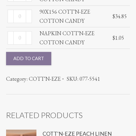
COTT'N-
quantity
CANDY
EZE
90X156 COTT'N-EZE
90X156
quantity
$
34.85
COTTON
COTTON CANDY
COTT'N-
CANDY
EZE
NAPKIN COTT'N-EZE
NAPKIN
quantity
$
1.05
COTTON
COTTON CANDY
COTT'N-
CANDY
EZE
ADD TO CART
quantity
COTTON
CANDY
Category:
COTT'N-EZE
SKU:
077-5541
quantity
RELATED PRODUCTS
COTT'N-EZE PEACH LINEN