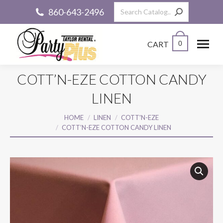
Search:
860-643-2496
CART
0
COTT’N-EZE COTTON CANDY
LINEN
You are here:
HOME
LINEN
COTT'N-EZE
COTT’N-EZE COTTON CANDY LINEN