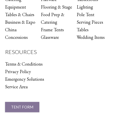
Equipment
Flooring & Stage
Lighting
Tables & Chairs
Food Prep &
Pole Tent
Business & Expo
Catering
Serving Pieces
China
Frame Tents
Tables
Concessions
Glassware
Wedding Items
RESOURCES
Terms & Conditions
Privacy Policy
Emergency Solutions
Service Area
TENT FORM