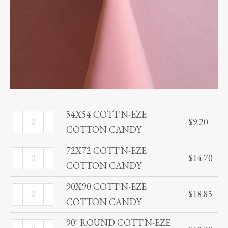
54X54 COTT'N-EZE
54X54
$
9.20
COTTON CANDY
COTT'N-
EZE
72X72 COTT'N-EZE
72X72
$
14.70
COTTON
COTTON CANDY
COTT'N-
CANDY
EZE
90X90 COTT'N-EZE
90X90
quantity
$
18.85
COTTON
COTTON CANDY
COTT'N-
CANDY
EZE
90" ROUND COTT'N-EZE
90"