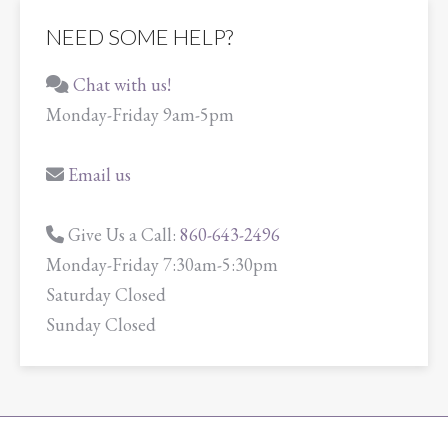
NEED SOME HELP?
Chat with us!
Monday-Friday 9am-5pm
Email us
Give Us a Call:
860-643-2496
Monday-Friday 7:30am-5:30pm
Saturday Closed
Sunday Closed