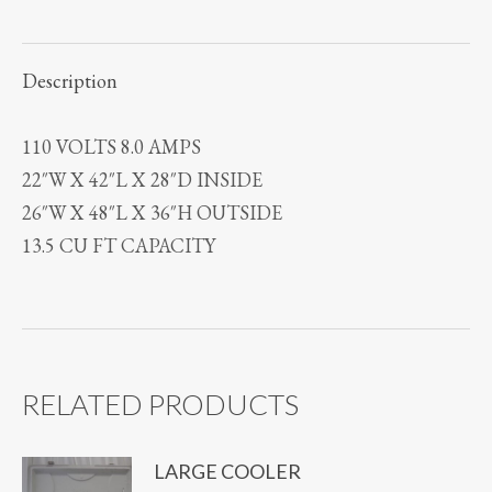
Description
110 VOLTS 8.0 AMPS
22″W X 42″L X 28″D INSIDE
26″W X 48″L X 36″H OUTSIDE
13.5 CU FT CAPACITY
RELATED PRODUCTS
LARGE COOLER