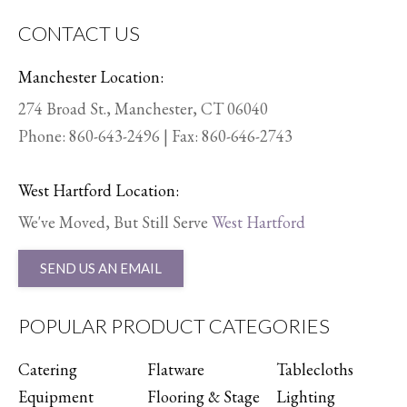
CONTACT US
Manchester Location:
274 Broad St., Manchester, CT 06040
Phone:
860-643-2496
| Fax: 860-646-2743
West Hartford Location:
We've Moved, But Still Serve
West Hartford
SEND US AN EMAIL
POPULAR PRODUCT CATEGORIES
Catering
Flatware
Tablecloths
Equipment
Flooring & Stage
Lighting