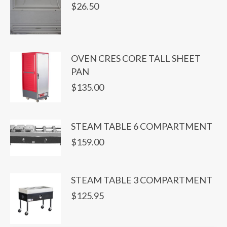
$
26.50
OVEN CRES CORE TALL SHEET
PAN
$
135.00
STEAM TABLE 6 COMPARTMENT
$
159.00
STEAM TABLE 3 COMPARTMENT
$
125.95