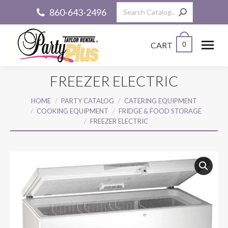
Search:
860-643-2496
CART
0
FREEZER ELECTRIC
You are here:
HOME
PARTY CATALOG
CATERING EQUIPMENT
COOKING EQUIPMENT
FRIDGE & FOOD STORAGE
FREEZER ELECTRIC