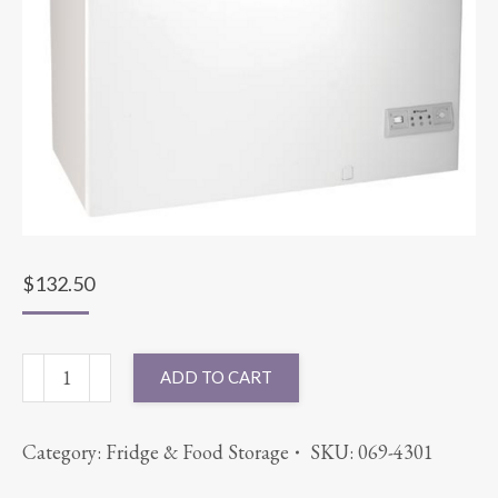
$
132.50
FREEZER
ADD TO CART
ELECTRIC
quantity
Category:
Fridge & Food Storage
SKU:
069-4301