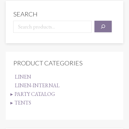
SEARCH
PRODUCT CATEGORIES
LINEN
LINEN-INTERNAL
PARTY CATALOG
TENTS