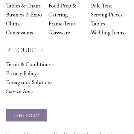
Tables & Chairs
Food Prep &
Pole Tent
Business & Expo
Catering
Serving Pieces
China
Frame Tents
Tables
Concessions
Glassware
Wedding Items
RESOURCES
Terms & Conditions
Privacy Policy
Emergency Solutions
Service Area
TENT FORM