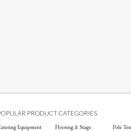
POPULAR PRODUCT CATEGORIES
atering Equipment
Flooring & Stage
Pole Ten