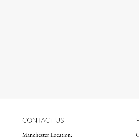
CONTACT US
Manchester Location:
C