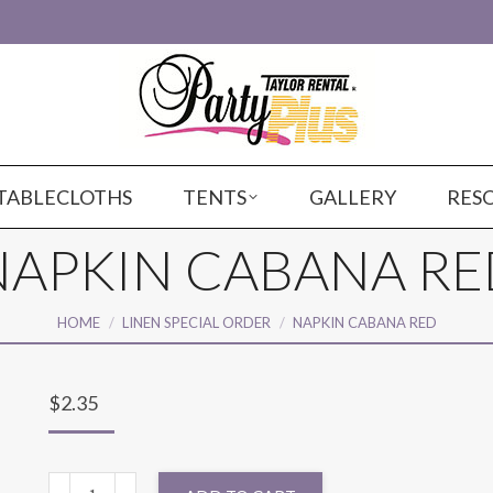
TABLECLOTHS
TENTS
GALLERY
RES
NAPKIN CABANA RE
You are here:
HOME
LINEN SPECIAL ORDER
NAPKIN CABANA RED
$
2.35
NAPKIN