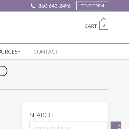
860-643-2496
TENT FORM
CART
0
OURCES
CONTACT
D
SEARCH