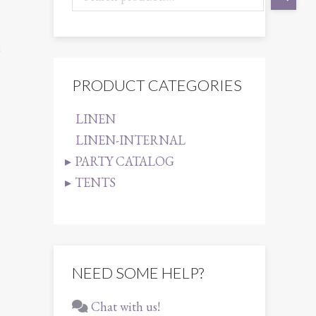
8
PRODUCT CATEGORIES
LINEN
LINEN-INTERNAL
PARTY CATALOG
TENTS
NEED SOME HELP?
Chat with us!