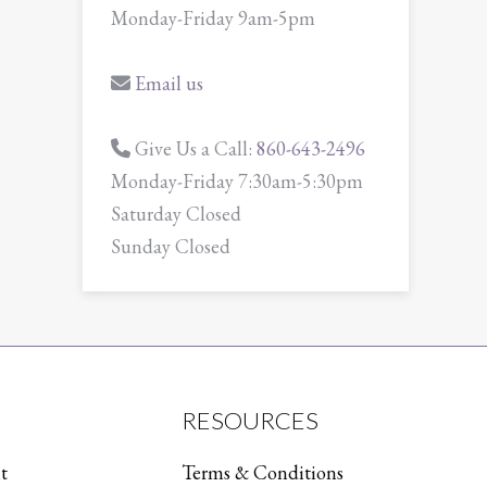
Monday-Friday 9am-5pm
Email us
Give Us a Call:
860-643-2496
Monday-Friday 7:30am-5:30pm
Saturday Closed
Sunday Closed
RESOURCES
t
Terms & Conditions