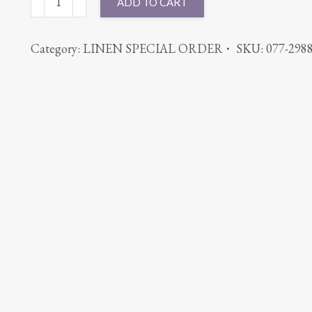
ADD TO CART
CABANA
RED
Category:
LINEN SPECIAL ORDER
SKU:
077-298
quantity