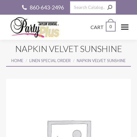
Search:
860-643-2496
CART
0
NAPKIN VELVET SUNSHINE
You are here:
HOME
LINEN SPECIAL ORDER
NAPKIN VELVET SUNSHINE