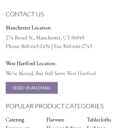
CONTACT US
Manchester Location:
274 Broad St., Manchester, CT 06040
Phone:
860-643-2496
| Fax: 860-646-2743
West Hartford Location:
We've Moved, But Still Serve
West Hartford
SEND US AN EMAIL
POPULAR PRODUCT CATEGORIES
Catering
Flatware
Tablecloths