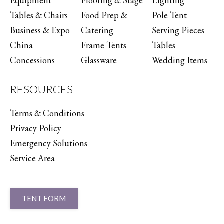
Equipment
Flooring & Stage
Lighting
Tables & Chairs
Food Prep &
Pole Tent
Business & Expo
Catering
Serving Pieces
China
Frame Tents
Tables
Concessions
Glassware
Wedding Items
RESOURCES
Terms & Conditions
Privacy Policy
Emergency Solutions
Service Area
TENT FORM