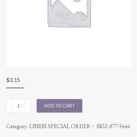
$
3.15
NAPKIN
ADD TO CART
VELVET
SUNSHINE
Category:
LINEN SPECIAL ORDER
SKU:
077-5446
quantity