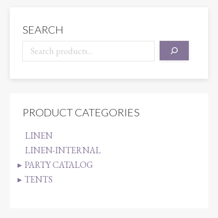
SEARCH
PRODUCT CATEGORIES
LINEN
LINEN-INTERNAL
PARTY CATALOG
TENTS