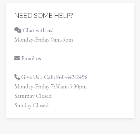
NEED SOME HELP?
Chat with us!
Monday-Friday 9am-5pm
Email us
Give Us a Call:
860-643-2496
Monday-Friday 7:30am-5:30pm
Saturday Closed
Sunday Closed