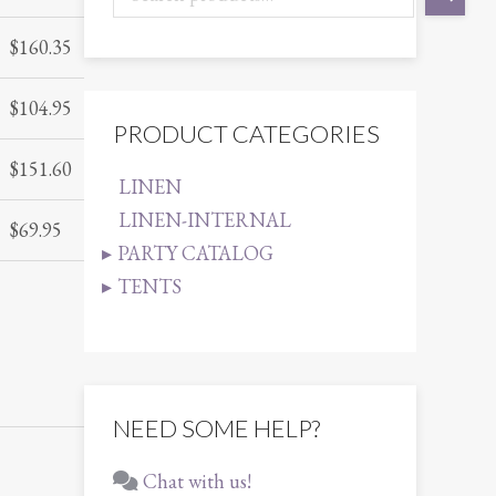
$
160.35
$
104.95
PRODUCT CATEGORIES
$
151.60
LINEN
LINEN-INTERNAL
$
69.95
PARTY CATALOG
TENTS
NEED SOME HELP?
Chat with us!