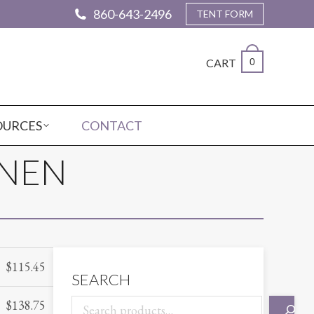
860-643-2496
TENT FORM
CART
0
OURCES
CONTACT
INEN
$
115.45
SEARCH
$
138.75