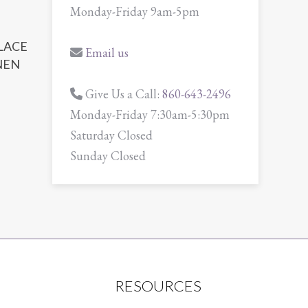
Monday-Friday 9am-5pm
 LACE
Email us
NEN
Give Us a Call:
860-643-2496
Monday-Friday 7:30am-5:30pm
Saturday Closed
Sunday Closed
RESOURCES