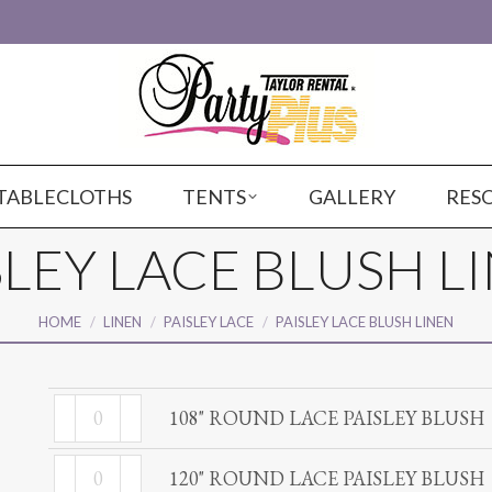
TABLECLOTHS
TENTS
GALLERY
RES
SLEY LACE BLUSH L
You are here:
HOME
LINEN
PAISLEY LACE
PAISLEY LACE BLUSH LINEN
108"
108" ROUND LACE PAISLEY BLUSH
ROUND
120"
LACE
120" ROUND LACE PAISLEY BLUSH