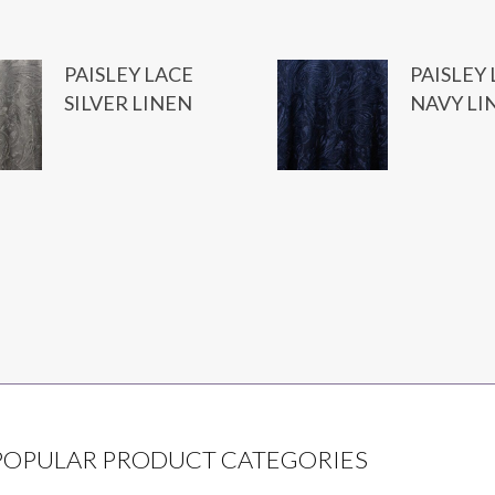
PAISLEY LACE
PAISLEY
SILVER LINEN
NAVY LI
POPULAR PRODUCT CATEGORIES