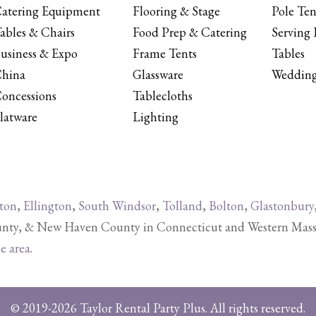
atering Equipment
Flooring & Stage
Pole Ten
ables & Chairs
Food Prep & Catering
Serving 
usiness & Expo
Frame Tents
Tables
hina
Glassware
Wedding
oncessions
Tablecloths
latware
Lighting
ton
,
Ellington
,
South Windsor
,
Tolland
,
Bolton
,
Glastonbury
y, & New Haven County in Connecticut and Western Massachu
ce area
.
© 2019-2026 Taylor Rental Party Plus. All rights reserved.