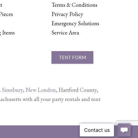
t
Terms & Conditions
Pieces
Privacy Policy
Emergency Solutions
 Items
Service Area
TENT FORM
,
Simsbury
,
New London
, Hartford County,
setts with all your party rentals and tent