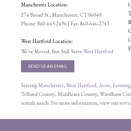
Manchester Location:
C
T
274 Broad St., Manchester, CT 06040
B
Phone:
860-643-2496
| Fax: 860-646-2743
C
C
West Hartford Location:
F
We've Moved, But Still Serve
West Hartford
SEND US AN EMAIL
Serving
Manchester
,
West Hartford
,
Avon
,
Farming
Tolland County, Middlesex County, Windham Count
rentals needs. For more information, view our
servi