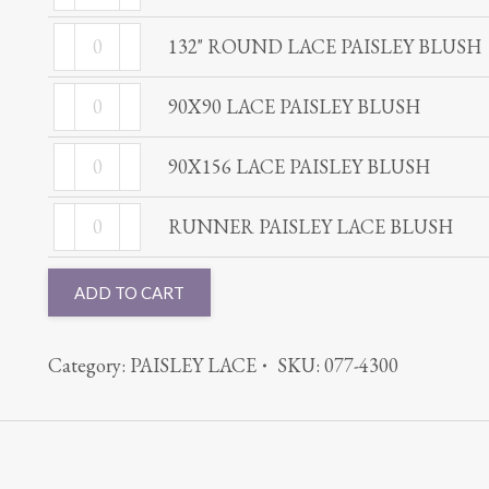
ROUND
PAISLEY
132"
LACE
132" ROUND LACE PAISLEY BLUSH
BLUSH
ROUND
PAISLEY
quantity
90X90
LACE
90X90 LACE PAISLEY BLUSH
BLUSH
LACE
PAISLEY
quantity
90X156
PAISLEY
90X156 LACE PAISLEY BLUSH
BLUSH
LACE
BLUSH
quantity
RUNNER
PAISLEY
RUNNER PAISLEY LACE BLUSH
quantity
PAISLEY
BLUSH
LACE
quantity
ADD TO CART
BLUSH
quantity
Category:
PAISLEY LACE
SKU:
077-4300