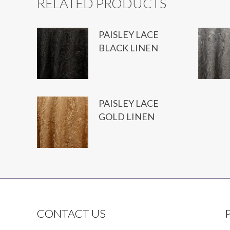
RELATED PRODUCTS
PAISLEY LACE
BLACK LINEN
PAISLEY LACE
GOLD LINEN
CONTACT US