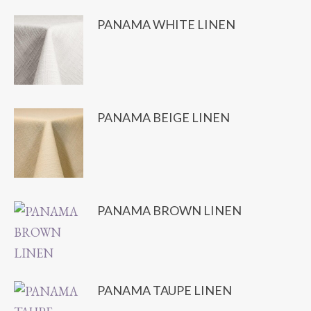
PANAMA WHITE LINEN
PANAMA BEIGE LINEN
PANAMA BROWN LINEN
PANAMA TAUPE LINEN