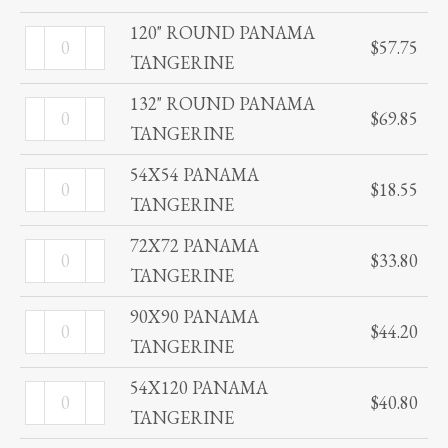
quantity
PANAMA
120" ROUND PANAMA
120"
$
57.75
TANGERINE
TANGERINE
ROUND
quantity
PANAMA
132" ROUND PANAMA
132"
$
69.85
TANGERINE
TANGERINE
ROUND
quantity
PANAMA
54X54 PANAMA
54X54
$
18.55
TANGERINE
TANGERINE
PANAMA
quantity
TANGERINE
72X72 PANAMA
72X72
$
33.80
quantity
TANGERINE
PANAMA
TANGERINE
90X90 PANAMA
90X90
$
44.20
quantity
TANGERINE
PANAMA
TANGERINE
54X120 PANAMA
54X120
$
40.80
quantity
TANGERINE
PANAMA