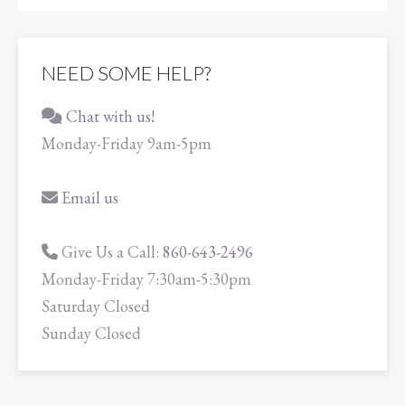
NEED SOME HELP?
Chat with us!
Monday-Friday 9am-5pm
Email us
Give Us a Call:
860-643-2496
Monday-Friday 7:30am-5:30pm
Saturday Closed
Sunday Closed