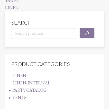
SEARCH
PRODUCT CATEGORIES
LINEN
LINEN-INTERNAL
PARTY CATALOG
TENTS