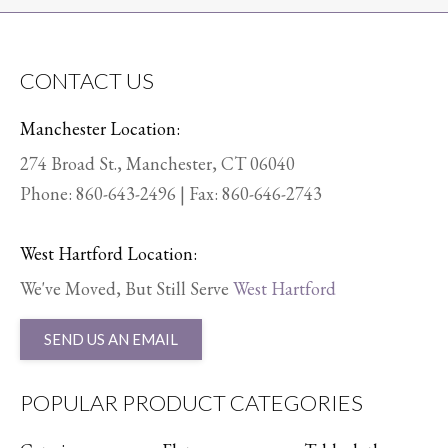
CONTACT US
Manchester Location:
274 Broad St., Manchester, CT 06040
Phone:
860-643-2496
| Fax: 860-646-2743
West Hartford Location:
We've Moved, But Still Serve
West Hartford
SEND US AN EMAIL
POPULAR PRODUCT CATEGORIES