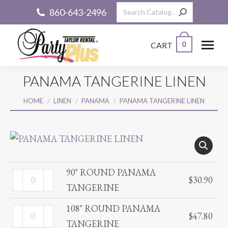
Search:
860-643-2496
CART
0
PANAMA TANGERINE LINEN
You are here:
HOME
LINEN
PANAMA
PANAMA TANGERINE LINEN
90" ROUND PANAMA
90"
$
30.90
TANGERINE
ROUND
PANAMA
108" ROUND PANAMA
108"
$
47.80
TANGERINE
TANGERINE
ROUND