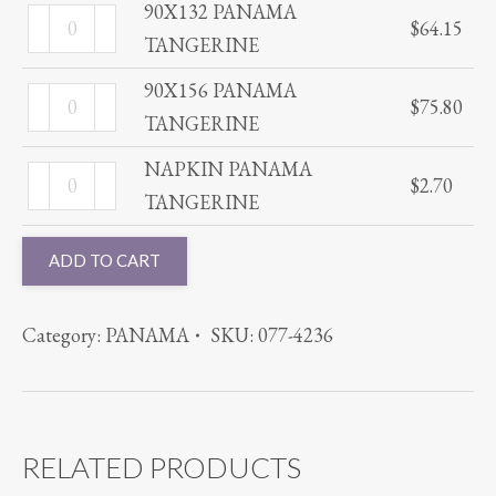
TANGERINE
90X132 PANAMA
90X132
$
64.15
quantity
TANGERINE
PANAMA
TANGERINE
90X156 PANAMA
90X156
$
75.80
quantity
TANGERINE
PANAMA
TANGERINE
NAPKIN PANAMA
NAPKIN
$
2.70
quantity
TANGERINE
PANAMA
TANGERINE
ADD TO CART
quantity
Category:
PANAMA
SKU:
077-4236
RELATED PRODUCTS