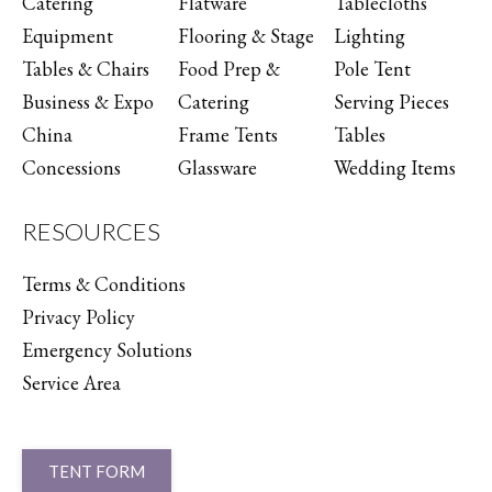
Catering
Flatware
Tablecloths
Equipment
Flooring & Stage
Lighting
Tables & Chairs
Food Prep &
Pole Tent
Business & Expo
Catering
Serving Pieces
China
Frame Tents
Tables
Concessions
Glassware
Wedding Items
RESOURCES
Terms & Conditions
Privacy Policy
Emergency Solutions
Service Area
TENT FORM