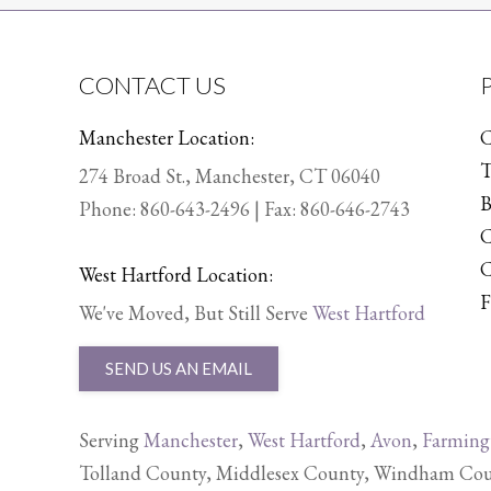
CONTACT US
Manchester Location:
C
T
274 Broad St., Manchester, CT 06040
B
Phone:
860-643-2496
| Fax: 860-646-2743
C
C
West Hartford Location:
F
We've Moved, But Still Serve
West Hartford
SEND US AN EMAIL
Serving
Manchester
,
West Hartford
,
Avon
,
Farming
Tolland County, Middlesex County, Windham Count