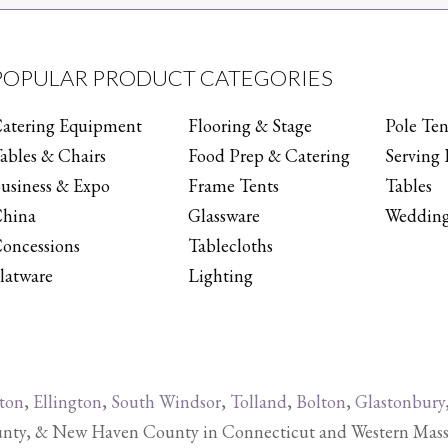
POPULAR PRODUCT CATEGORIES
atering Equipment
Flooring & Stage
Pole Ten
ables & Chairs
Food Prep & Catering
Serving 
usiness & Expo
Frame Tents
Tables
hina
Glassware
Wedding
oncessions
Tablecloths
latware
Lighting
ton
,
Ellington
,
South Windsor
,
Tolland
,
Bolton
,
Glastonbury
y, & New Haven County in Connecticut and Western Massachu