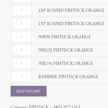
ROUND
ORANGE
120"
PINTUCK
120" ROUND PINTUCK ORANGE
quantity
ROUND
ORANGE
132"
PINTUCK
132" ROUND PINTUCK ORANGE
quantity
ROUND
ORANGE
90X90
PINTUCK
90X90 PINTUCK ORANGE
quantity
PINTUCK
ORANGE
90X132
ORANGE
90X132 PINTUCK ORANGE
quantity
PINTUCK
quantity
90X156
ORANGE
90X156 PINTUCK ORANGE
PINTUCK
quantity
RUNNER
ORANGE
RUNNER PINTUCK ORANGE
PINTUCK
quantity
ORANGE
ADD TO CART
quantity
Category:
PINTUCK
SKU:
077-1313