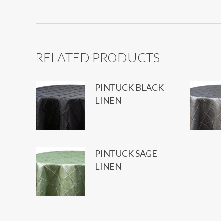
RELATED PRODUCTS
PINTUCK BLACK
LINEN
PINTUCK SAGE
LINEN