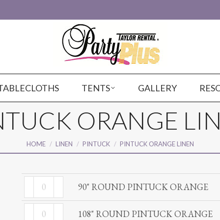
TABLECLOTHS
TENTS
GALLERY
RES
NTUCK ORANGE LI
You are here:
HOME
LINEN
PINTUCK
PINTUCK ORANGE LINEN
90"
90" ROUND PINTUCK ORANGE
ROUND
108"
PINTUCK
108" ROUND PINTUCK ORANGE