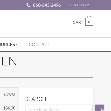
860-643-2496
TENT FORM
CART
0
OURCES
CONTACT
NEN
$
29.92
SEARCH
$
36.30