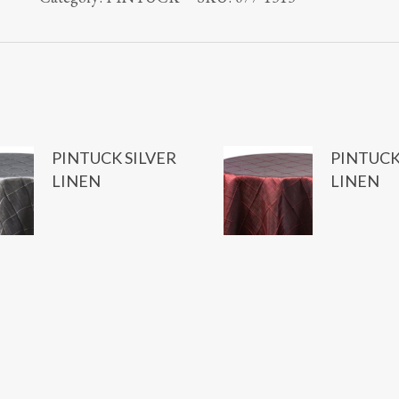
PINTUCK SILVER
PINTUCK
LINEN
LINEN