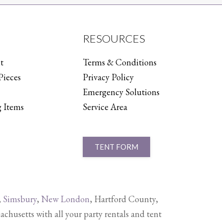
RESOURCES
t
Terms & Conditions
Pieces
Privacy Policy
Emergency Solutions
 Items
Service Area
TENT FORM
,
Simsbury
,
New London
, Hartford County,
setts with all your party rentals and tent