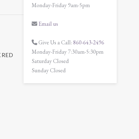
Monday-Friday 9am-5pm
Email us
Give Us a Call:
860-643-2496
Monday-Friday 7:30am-5:30pm
 RED
Saturday Closed
Sunday Closed