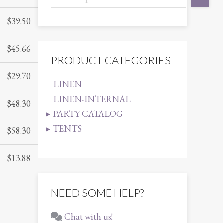
$
39.50
$
45.66
PRODUCT CATEGORIES
$
29.70
LINEN
LINEN-INTERNAL
$
48.30
PARTY CATALOG
TENTS
$
58.30
$
13.88
NEED SOME HELP?
Chat with us!