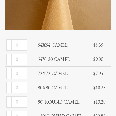
54X54
54X54 CAMEL
$
5.35
CAMEL
54X120
quantity
54X120 CAMEL
$
9.00
CAMEL
72X72
quantity
72X72 CAMEL
$
7.95
CAMEL
90X90
quantity
90X90 CAMEL
$
10.25
CAMEL
90"
quantity
90" ROUND CAMEL
$
13.20
ROUND
120"
CAMEL