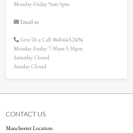
Monday-Friday 9am-5pm
Email us
Give Us a Call:
860-643-2496
Monday-Friday 7:30am-5:30pm
Saturday Closed
Sunday Closed
CONTACT US
Manchester Location: