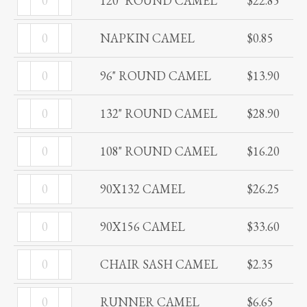
120" ROUND CAMEL
$
22.85
ROUND
quantity
NAPKIN
CAMEL
NAPKIN CAMEL
$
0.85
CAMEL
quantity
96"
quantity
96" ROUND CAMEL
$
13.90
ROUND
132"
CAMEL
132" ROUND CAMEL
$
28.90
ROUND
quantity
108"
CAMEL
108" ROUND CAMEL
$
16.20
ROUND
quantity
90X132
CAMEL
90X132 CAMEL
$
26.25
CAMEL
quantity
90X156
quantity
90X156 CAMEL
$
33.60
CAMEL
CHAIR
quantity
CHAIR SASH CAMEL
$
2.35
SASH
RUNNER
CAMEL
RUNNER CAMEL
$
6.65