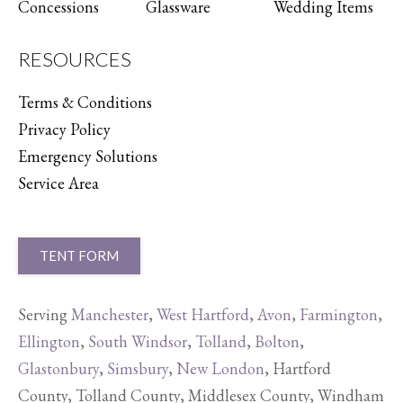
Concessions
Glassware
Wedding Items
RESOURCES
Terms & Conditions
Privacy Policy
Emergency Solutions
Service Area
TENT FORM
Serving
Manchester
,
West Hartford
,
Avon
,
Farmington
,
Ellington
,
South Windsor
,
Tolland
,
Bolton
,
Glastonbury
,
Simsbury
,
New London
, Hartford
County, Tolland County, Middlesex County, Windham