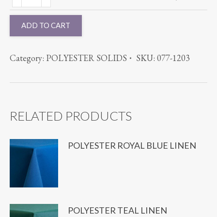
CAMEL
quantity
quantity
ADD TO CART
Category:
POLYESTER SOLIDS
SKU:
077-1203
RELATED PRODUCTS
POLYESTER ROYAL BLUE LINEN
POLYESTER TEAL LINEN