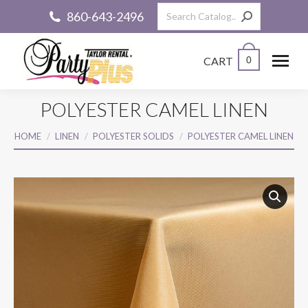
Search:
860-643-2496
CART
0
POLYESTER CAMEL LINEN
You are here:
HOME
LINEN
POLYESTER SOLIDS
POLYESTER CAMEL LINEN