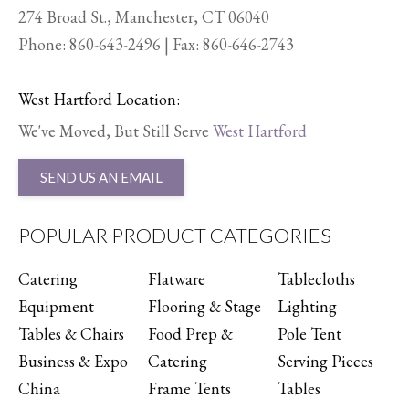
274 Broad St., Manchester, CT 06040
Phone:
860-643-2496
| Fax: 860-646-2743
West Hartford Location:
We've Moved, But Still Serve
West Hartford
SEND US AN EMAIL
POPULAR PRODUCT CATEGORIES
Catering
Flatware
Tablecloths
Equipment
Flooring & Stage
Lighting
Tables & Chairs
Food Prep &
Pole Tent
Business & Expo
Catering
Serving Pieces
China
Frame Tents
Tables