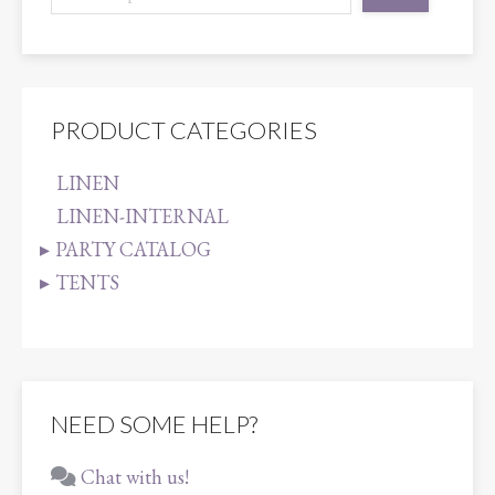
PRODUCT CATEGORIES
LINEN
LINEN-INTERNAL
PARTY CATALOG
TENTS
NEED SOME HELP?
Chat with us!