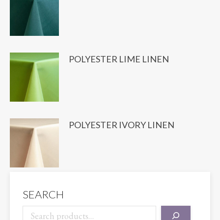
POLYESTER LIME LINEN
POLYESTER IVORY LINEN
SEARCH