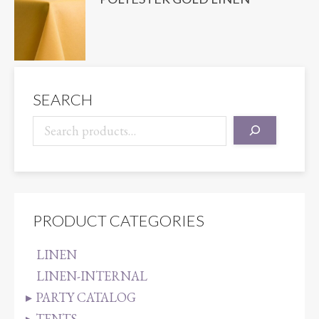
SEARCH
PRODUCT CATEGORIES
LINEN
LINEN-INTERNAL
PARTY CATALOG
TENTS