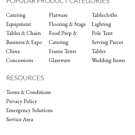
POPULAR PRODUCT CATEGORIES
Catering
Flatware
Tablecloths
Equipment
Flooring & Stage
Lighting
Tables & Chairs
Food Prep &
Pole Tent
Business & Expo
Catering
Serving Pieces
China
Frame Tents
Tables
Concessions
Glassware
Wedding Items
RESOURCES
Terms & Conditions
Privacy Policy
Emergency Solutions
Service Area