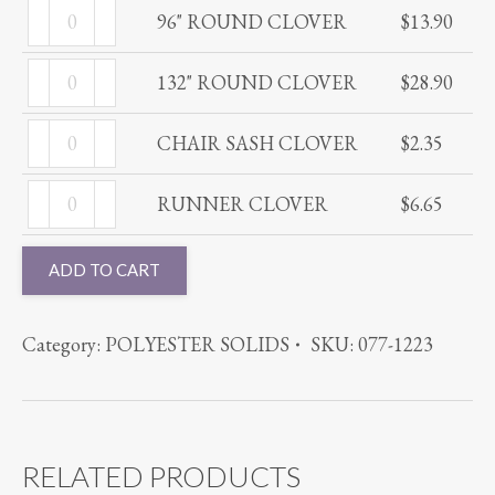
96"
quantity
96" ROUND CLOVER
$
13.90
ROUND
132"
CLOVER
132" ROUND CLOVER
$
28.90
ROUND
quantity
CHAIR
CLOVER
CHAIR SASH CLOVER
$
2.35
SASH
quantity
RUNNER
CLOVER
RUNNER CLOVER
$
6.65
CLOVER
quantity
quantity
ADD TO CART
Category:
POLYESTER SOLIDS
SKU:
077-1223
RELATED PRODUCTS