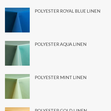
POLYESTER ROYAL BLUE LINEN
POLYESTER AQUA LINEN
POLYESTER MINT LINEN
POLYESTER GOLD LINEN