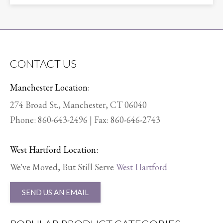
CONTACT US
Manchester Location:
274 Broad St., Manchester, CT 06040
Phone:
860-643-2496
| Fax: 860-646-2743
West Hartford Location:
We've Moved, But Still Serve
West Hartford
SEND US AN EMAIL