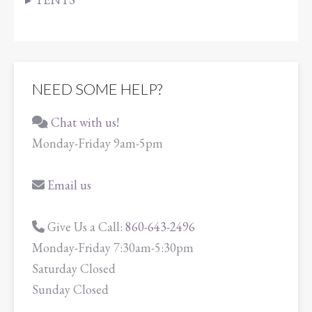
NEED SOME HELP?
Chat with us!
Monday-Friday 9am-5pm
Email us
Give Us a Call:
860-643-2496
Monday-Friday 7:30am-5:30pm
Saturday Closed
Sunday Closed