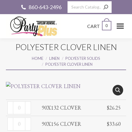
Search:
860-643-2496
CART
0
POLYESTER CLOVER LINEN
You are here:
HOME
LINEN
POLYESTER SOLIDS
POLYESTER CLOVER LINEN
90X132
90X132 CLOVER
$
26.25
CLOVER
90X156
quantity
90X156 CLOVER
$
33.60
CLOVER