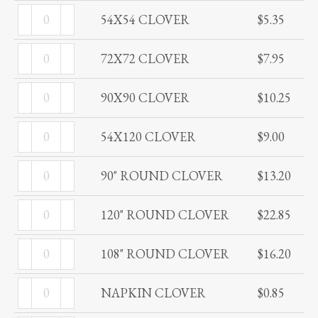
54X54
quantity
54X54 CLOVER
$
5.35
CLOVER
72X72
quantity
72X72 CLOVER
$
7.95
CLOVER
90X90
quantity
90X90 CLOVER
$
10.25
CLOVER
54X120
quantity
54X120 CLOVER
$
9.00
CLOVER
90"
quantity
90" ROUND CLOVER
$
13.20
ROUND
120"
CLOVER
120" ROUND CLOVER
$
22.85
ROUND
quantity
108"
CLOVER
108" ROUND CLOVER
$
16.20
ROUND
quantity
NAPKIN
CLOVER
NAPKIN CLOVER
$
0.85
CLOVER
quantity