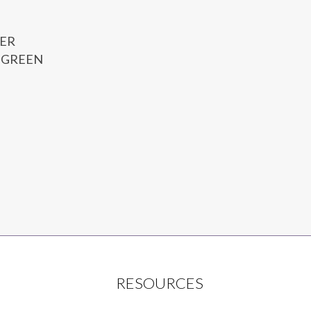
ER
 GREEN
RESOURCES