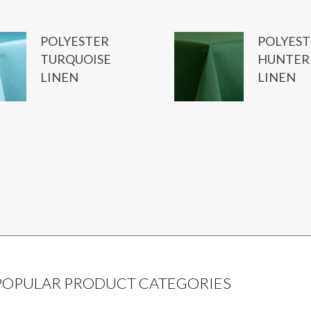
POLYESTER
POLYEST
TURQUOISE
HUNTER
LINEN
LINEN
POPULAR PRODUCT CATEGORIES