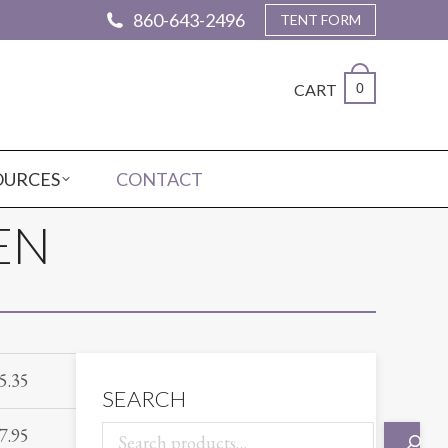
860-643-2496
TENT FORM
CART
0
OURCES
CONTACT
EN
5.35
SEARCH
7.95