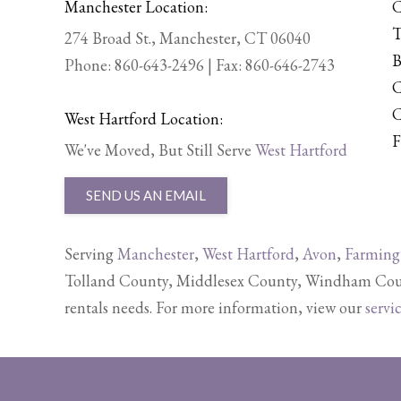
Manchester Location:
C
T
274 Broad St., Manchester, CT 06040
B
Phone:
860-643-2496
| Fax: 860-646-2743
C
C
West Hartford Location:
F
We've Moved, But Still Serve
West Hartford
SEND US AN EMAIL
Serving
Manchester
,
West Hartford
,
Avon
,
Farming
Tolland County, Middlesex County, Windham Count
rentals needs. For more information, view our
servi