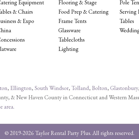
atering Equipment
Flooring & Stage
Pole Ten
ables & Chairs
Food Prep & Catering
Serving 
usiness & Expo
Frame Tents
Tables
hina
Glassware
Wedding
oncessions
Tablecloths
latware
Lighting
ton
,
Ellington
,
South Windsor
,
Tolland
,
Bolton
,
Glastonbury
y, & New Haven County in Connecticut and Western Massachu
ce area
.
© 2019-2026 Taylor Rental Party Plus. All rights reserved.