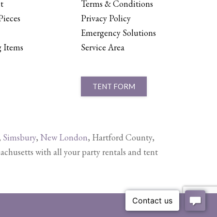
t
Terms & Conditions
Pieces
Privacy Policy
Emergency Solutions
 Items
Service Area
TENT FORM
,
Simsbury
,
New London
, Hartford County,
setts with all your party rentals and tent