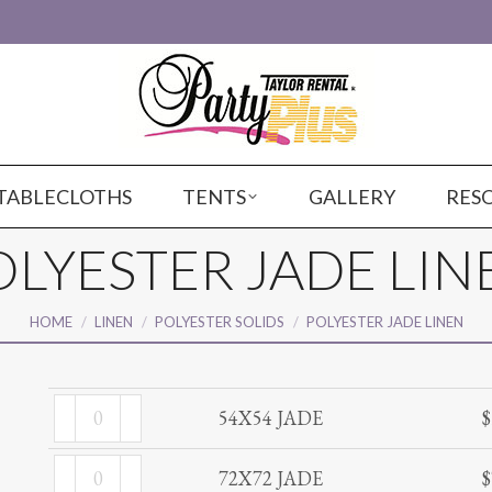
TABLECLOTHS
TENTS
GALLERY
RES
OLYESTER JADE LIN
You are here:
HOME
LINEN
POLYESTER SOLIDS
POLYESTER JADE LINEN
54X54
54X54 JADE
$
JADE
72X72
quantity
72X72 JADE
$