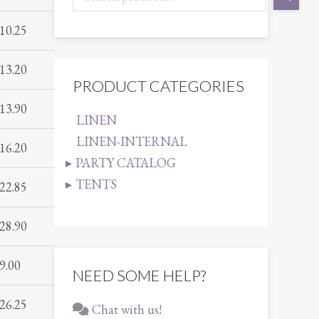
10.25
13.20
PRODUCT CATEGORIES
13.90
LINEN
LINEN-INTERNAL
16.20
PARTY CATALOG
TENTS
22.85
28.90
9.00
NEED SOME HELP?
26.25
Chat with us!