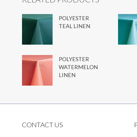
POLYESTER
TEAL LINEN
POLYESTER
WATERMELON
LINEN
CONTACT US