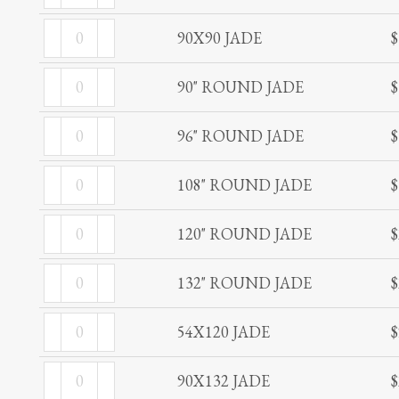
JADE
90X90
quantity
90X90 JADE
$
JADE
90"
quantity
90" ROUND JADE
$
ROUND
96"
JADE
96" ROUND JADE
$
ROUND
quantity
108"
JADE
108" ROUND JADE
$
ROUND
quantity
120"
JADE
120" ROUND JADE
$
ROUND
quantity
132"
JADE
132" ROUND JADE
$
ROUND
quantity
54X120
JADE
54X120 JADE
$
JADE
quantity
90X132
quantity
90X132 JADE
$