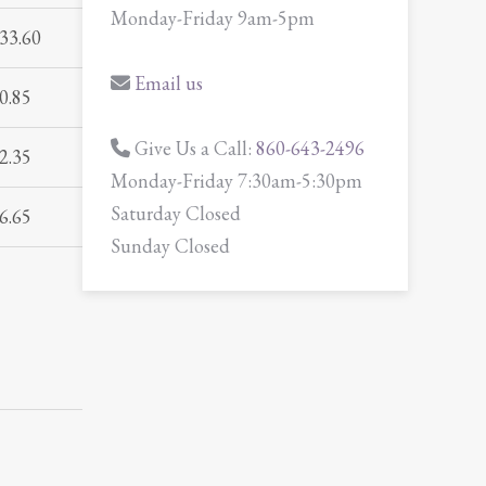
Monday-Friday 9am-5pm
33.60
Email us
0.85
Give Us a Call:
860-643-2496
2.35
Monday-Friday 7:30am-5:30pm
Saturday Closed
6.65
Sunday Closed