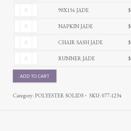
JADE
90X156
quantity
90X156 JADE
$
JADE
NAPKIN
quantity
NAPKIN JADE
$
JADE
CHAIR
quantity
CHAIR SASH JADE
$
SASH
RUNNER
JADE
RUNNER JADE
$
JADE
quantity
quantity
ADD TO CART
Category:
POLYESTER SOLIDS
SKU:
077-1234