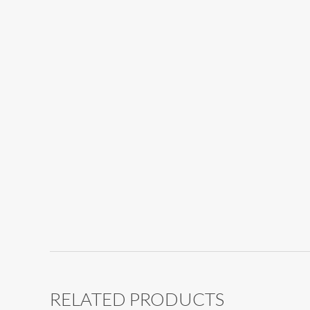
RELATED PRODUCTS