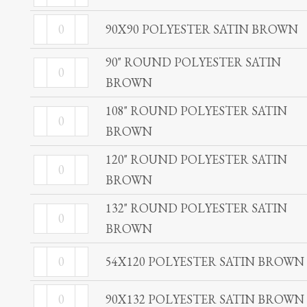
POLYESTER
BROWN
90X90
SATIN
90X90 POLYESTER SATIN BROWN
quantity
POLYESTER
BROWN
90" ROUND POLYESTER SATIN
SATIN
90"
quantity
BROWN
BROWN
ROUND
quantity
POLYESTER
108" ROUND POLYESTER SATIN
108"
SATIN
BROWN
ROUND
BROWN
POLYESTER
120" ROUND POLYESTER SATIN
120"
quantity
SATIN
BROWN
ROUND
BROWN
POLYESTER
132" ROUND POLYESTER SATIN
132"
quantity
SATIN
BROWN
ROUND
BROWN
POLYESTER
54X120
54X120 POLYESTER SATIN BROWN
quantity
SATIN
POLYESTER
90X132
BROWN
SATIN
90X132 POLYESTER SATIN BROWN