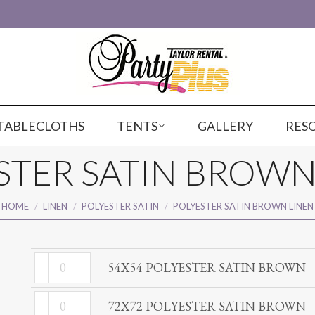
TABLECLOTHS
TENTS
GALLERY
RES
STER SATIN BROWN
You are here:
HOME
LINEN
POLYESTER SATIN
POLYESTER SATIN BROWN LINEN
54X54
54X54 POLYESTER SATIN BROWN
POLYESTER
72X72
SATIN
72X72 POLYESTER SATIN BROWN