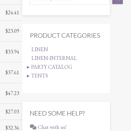
$
24.41
$
23.09
PRODUCT CATEGORIES
LINEN
$
33.94
LINEN-INTERNAL
PARTY CATALOG
$
37.61
TENTS
$
47.23
$
27.03
NEED SOME HELP?
Chat with us!
$
32.36