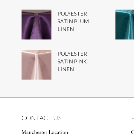
POLYESTER
SATIN PLUM
LINEN
POLYESTER
SATIN PINK
LINEN
CONTACT US
Manchester Location:
C