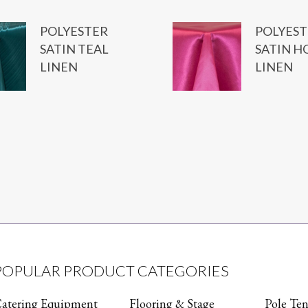
POLYESTER
POLYEST
SATIN TEAL
SATIN H
LINEN
LINEN
POPULAR PRODUCT CATEGORIES
atering Equipment
Flooring & Stage
Pole Ten