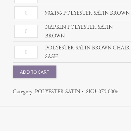
POLYESTER
quantity
BROWN
90X156
SATIN
90X156 POLYESTER SATIN BROWN
quantity
POLYESTER
BROWN
NAPKIN POLYESTER SATIN
SATIN
NAPKIN
quantity
BROWN
BROWN
POLYESTER
quantity
SATIN
POLYESTER SATIN BROWN CHAIR
POLYESTER
BROWN
SASH
SATIN
quantity
BROWN
ADD TO CART
CHAIR
SASH
Category:
POLYESTER SATIN
SKU:
079-0006
quantity