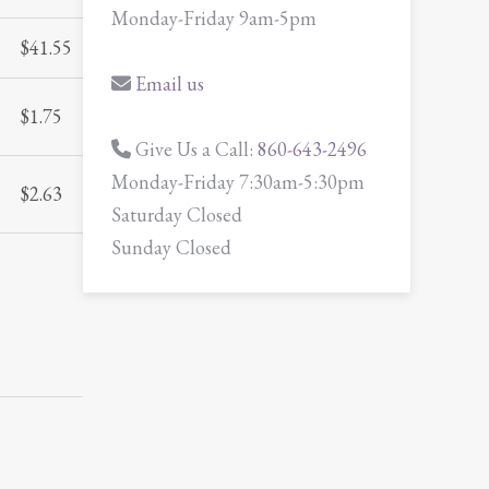
Monday-Friday 9am-5pm
$
41.55
Email us
$
1.75
Give Us a Call:
860-643-2496
Monday-Friday 7:30am-5:30pm
$
2.63
Saturday Closed
Sunday Closed