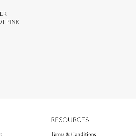
ER
OT PINK
RESOURCES
t
Terms & Conditions