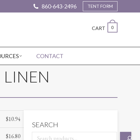
860-643-2496
TENT FORM
CART
0
OURCES
CONTACT
 LINEN
$
10.94
SEARCH
$
16.80