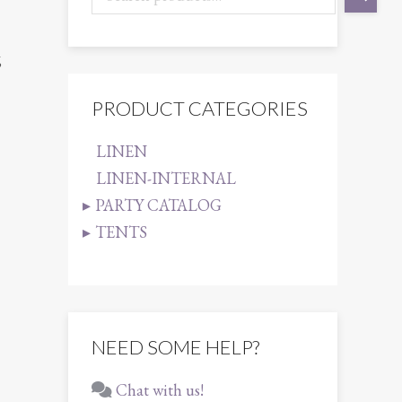
6
PRODUCT CATEGORIES
LINEN
LINEN-INTERNAL
PARTY CATALOG
TENTS
NEED SOME HELP?
Chat with us!