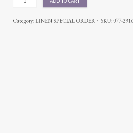
ADD TO CART
CABANA
AQUA
Category:
LINEN SPECIAL ORDER
SKU:
077-291
quantity