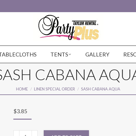
TABLECLOTHS
TENTS
GALLERY
RES
SASH CABANA AQU
You are here:
HOME
LINEN SPECIAL ORDER
SASH CABANA AQUA
$
3.85
SASH