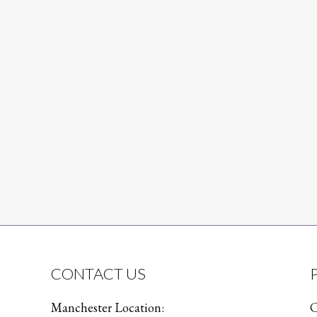
CONTACT US
Manchester Location:
C