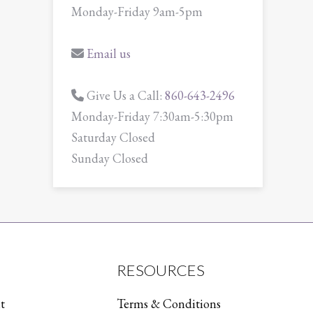
Monday-Friday 9am-5pm
Email us
Give Us a Call:
860-643-2496
Monday-Friday 7:30am-5:30pm
Saturday Closed
Sunday Closed
RESOURCES
t
Terms & Conditions