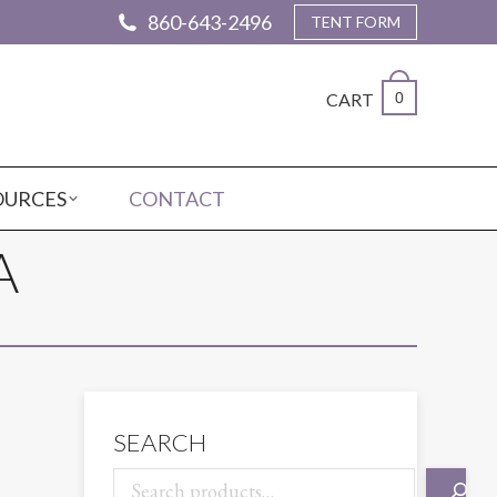
860-643-2496
TENT FORM
CART
0
OURCES
CONTACT
A
SEARCH