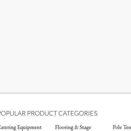
POPULAR PRODUCT CATEGORIES
atering Equipment
Flooring & Stage
Pole Ten