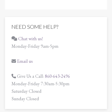
NEED SOME HELP?
Chat with us!
Monday-Friday 9am-5pm
Email us
Give Us a Call:
860-643-2496
Monday-Friday 7:30am-5:30pm
Saturday Closed
Sunday Closed