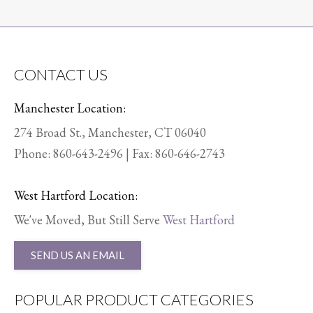
CONTACT US
Manchester Location:
274 Broad St., Manchester, CT 06040
Phone:
860-643-2496
| Fax: 860-646-2743
West Hartford Location:
We've Moved, But Still Serve
West Hartford
SEND US AN EMAIL
POPULAR PRODUCT CATEGORIES