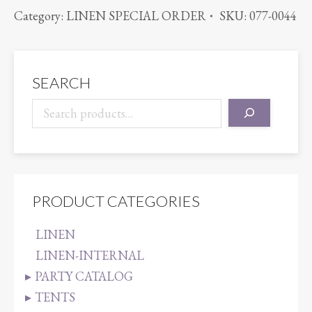
ORGANZA
Category:
LINEN SPECIAL ORDER
SKU:
077-0044
BROWN
quantity
SEARCH
PRODUCT CATEGORIES
LINEN
LINEN-INTERNAL
PARTY CATALOG
TENTS