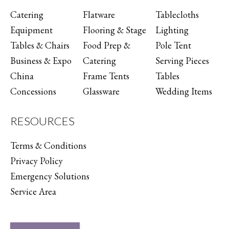
Catering
Flatware
Tablecloths
Equipment
Flooring & Stage
Lighting
Tables & Chairs
Food Prep &
Pole Tent
Business & Expo
Catering
Serving Pieces
China
Frame Tents
Tables
Concessions
Glassware
Wedding Items
RESOURCES
Terms & Conditions
Privacy Policy
Emergency Solutions
Service Area