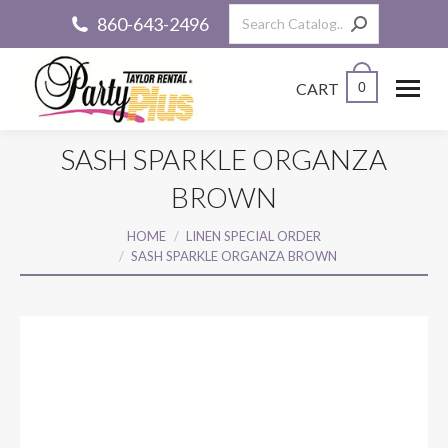
Search:
860-643-2496
CART
0
SASH SPARKLE ORGANZA
BROWN
You are here:
HOME
LINEN SPECIAL ORDER
SASH SPARKLE ORGANZA BROWN