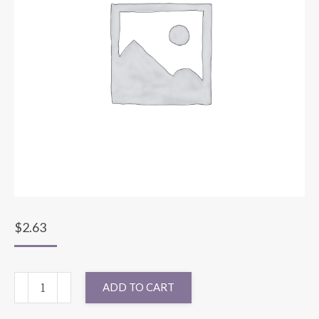
$
2.63
SASH
ADD TO CART
SPARKLE