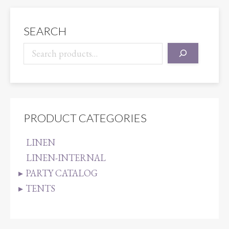
quantity
SEARCH
PRODUCT CATEGORIES
LINEN
LINEN-INTERNAL
PARTY CATALOG
TENTS