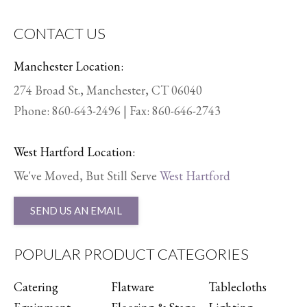
CONTACT US
Manchester Location:
274 Broad St., Manchester, CT 06040
Phone:
860-643-2496
| Fax: 860-646-2743
West Hartford Location:
We've Moved, But Still Serve
West Hartford
SEND US AN EMAIL
POPULAR PRODUCT CATEGORIES
Catering
Flatware
Tablecloths