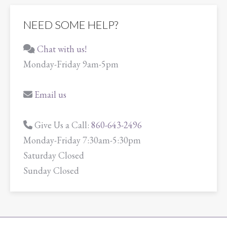
NEED SOME HELP?
Chat with us!
Monday-Friday 9am-5pm
Email us
Give Us a Call:
860-643-2496
Monday-Friday 7:30am-5:30pm
Saturday Closed
Sunday Closed