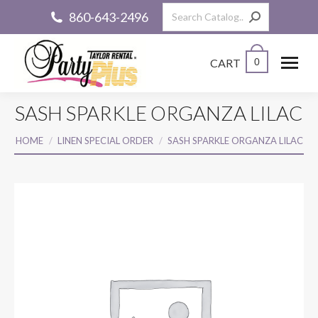
Search:
860-643-2496
CART
0
SASH SPARKLE ORGANZA LILAC
You are here:
HOME
LINEN SPECIAL ORDER
SASH SPARKLE ORGANZA LILAC