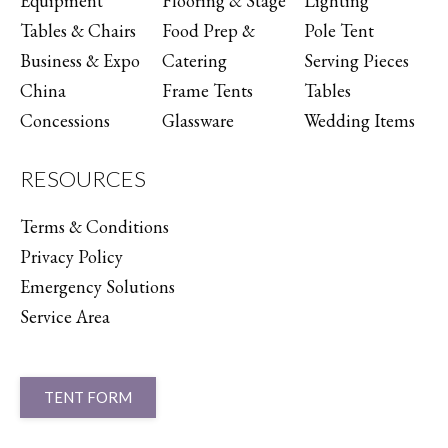
Equipment
Flooring & Stage
Lighting
Tables & Chairs
Food Prep &
Pole Tent
Business & Expo
Catering
Serving Pieces
China
Frame Tents
Tables
Concessions
Glassware
Wedding Items
RESOURCES
Terms & Conditions
Privacy Policy
Emergency Solutions
Service Area
TENT FORM