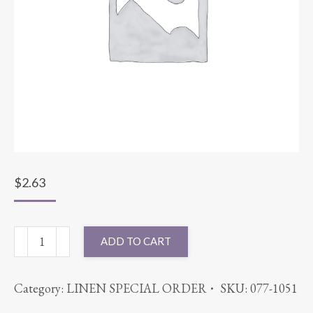
$
2.63
SASH
ADD TO CART
SPARKLE
ORGANZA
Category:
LINEN SPECIAL ORDER
SKU:
077-1051
LILAC