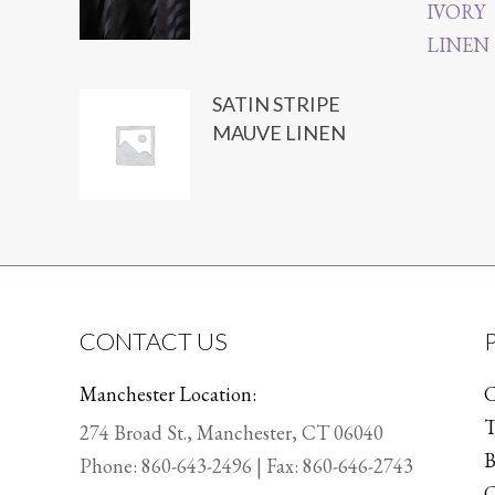
SATIN STRIPE
MAUVE LINEN
CONTACT US
Manchester Location:
C
T
274 Broad St., Manchester, CT 06040
B
Phone:
860-643-2496
| Fax: 860-646-2743
C