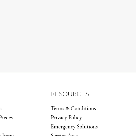
RESOURCES
t
Terms & Conditions
Pieces
Privacy Policy
Emergency Solutions
 Items
Service Area