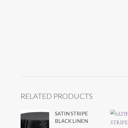
RELATED PRODUCTS
SATIN STRIPE
BLACK LINEN