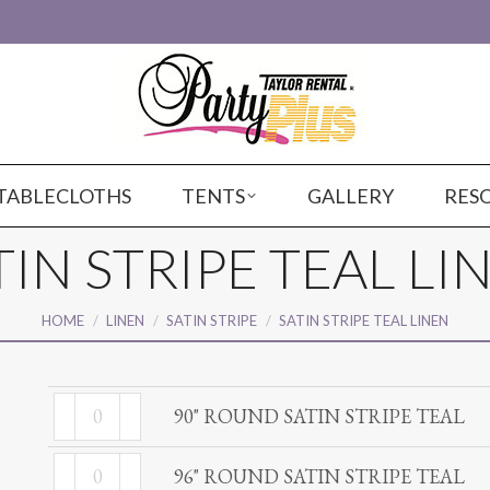
TABLECLOTHS
TENTS
GALLERY
RES
TIN STRIPE TEAL LI
You are here:
HOME
LINEN
SATIN STRIPE
SATIN STRIPE TEAL LINEN
90"
90" ROUND SATIN STRIPE TEAL
ROUND
96"
SATIN
96" ROUND SATIN STRIPE TEAL