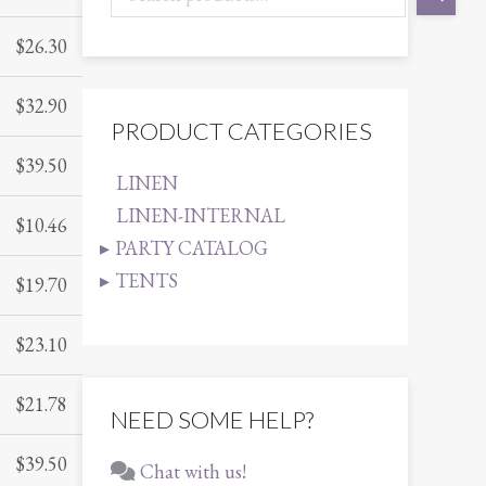
$
26.30
$
32.90
PRODUCT CATEGORIES
$
39.50
LINEN
LINEN-INTERNAL
$
10.46
PARTY CATALOG
TENTS
$
19.70
$
23.10
$
21.78
NEED SOME HELP?
$
39.50
Chat with us!