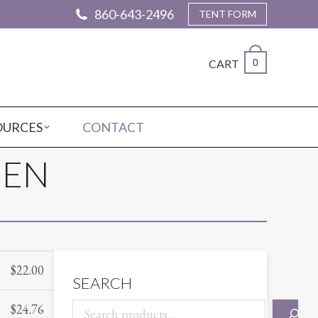
860-643-2496
TENT FORM
CART
0
OURCES
CONTACT
NEN
$
22.00
SEARCH
$
24.76