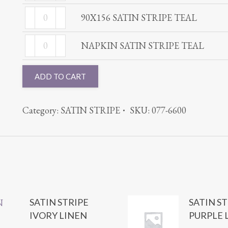
SATIN
TEAL
90X156
STRIPE
90X156 SATIN STRIPE TEAL
quantity
SATIN
TEAL
NAPKIN
STRIPE
NAPKIN SATIN STRIPE TEAL
quantity
SATIN
TEAL
STRIPE
quantity
ADD TO CART
TEAL
quantity
Category:
SATIN STRIPE
SKU:
077-6600
SATIN STRIPE
SATIN S
IVORY LINEN
PURPLE 