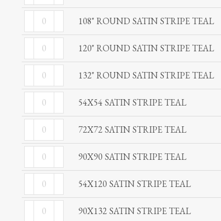
ROUND
STRIPE
108"
SATIN
108" ROUND SATIN STRIPE TEAL
TEAL
ROUND
STRIPE
quantity
120"
SATIN
120" ROUND SATIN STRIPE TEAL
TEAL
ROUND
STRIPE
quantity
132"
SATIN
132" ROUND SATIN STRIPE TEAL
TEAL
ROUND
STRIPE
quantity
54X54
SATIN
54X54 SATIN STRIPE TEAL
TEAL
SATIN
STRIPE
quantity
72X72
STRIPE
72X72 SATIN STRIPE TEAL
TEAL
SATIN
TEAL
quantity
90X90
STRIPE
90X90 SATIN STRIPE TEAL
quantity
SATIN
TEAL
54X120
STRIPE
54X120 SATIN STRIPE TEAL
quantity
SATIN
TEAL
90X132
STRIPE
90X132 SATIN STRIPE TEAL
quantity