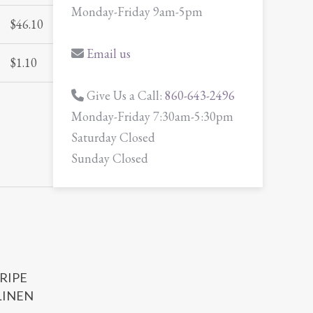
Monday-Friday 9am-5pm
$
46.10
Email us
$
1.10
Give Us a Call:
860-643-2496
Monday-Friday 7:30am-5:30pm
Saturday Closed
Sunday Closed
TRIPE
LINEN