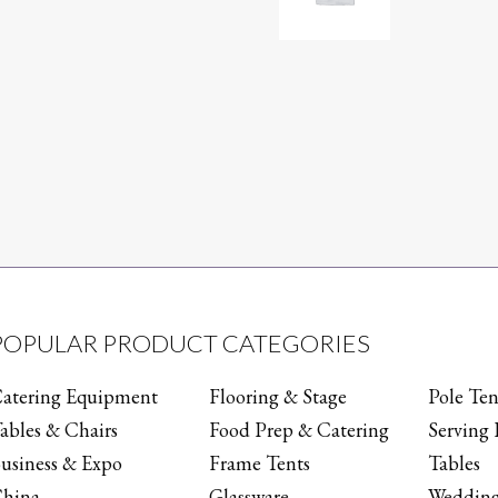
POPULAR PRODUCT CATEGORIES
atering Equipment
Flooring & Stage
Pole Ten
ables & Chairs
Food Prep & Catering
Serving 
usiness & Expo
Frame Tents
Tables
hina
Glassware
Wedding