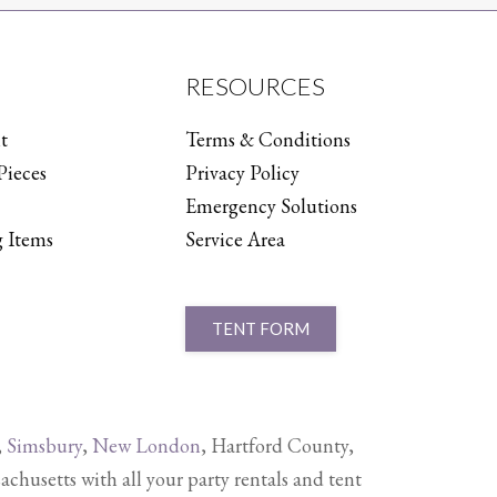
RESOURCES
t
Terms & Conditions
Pieces
Privacy Policy
Emergency Solutions
 Items
Service Area
TENT FORM
,
Simsbury
,
New London
, Hartford County,
setts with all your party rentals and tent