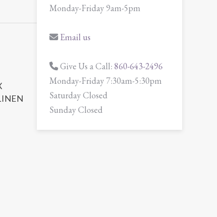
Monday-Friday 9am-5pm
Email us
Give Us a Call:
860-643-2496
Monday-Friday 7:30am-5:30pm
X
Saturday Closed
LINEN
Sunday Closed