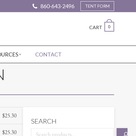
860-643-2496
TENT FORM
CART
0
OURCES
CONTACT
N
$
25.30
SEARCH
$
25.30