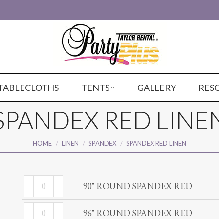
TABLECLOTHS
TENTS
GALLERY
RES
SPANDEX RED LINE
You are here:
HOME
LINEN
SPANDEX
SPANDEX RED LINEN
90"
90" ROUND SPANDEX RED
ROUND
96"
SPANDEX
96" ROUND SPANDEX RED