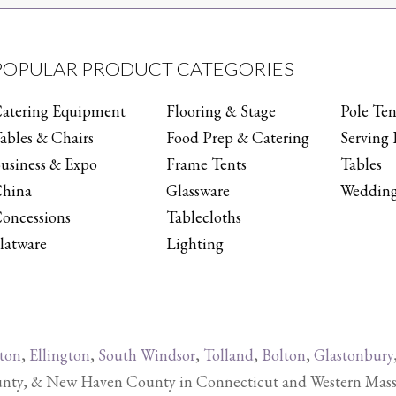
POPULAR PRODUCT CATEGORIES
atering Equipment
Flooring & Stage
Pole Ten
ables & Chairs
Food Prep & Catering
Serving 
usiness & Expo
Frame Tents
Tables
hina
Glassware
Wedding
oncessions
Tablecloths
latware
Lighting
ton
,
Ellington
,
South Windsor
,
Tolland
,
Bolton
,
Glastonbury
y, & New Haven County in Connecticut and Western Massachu