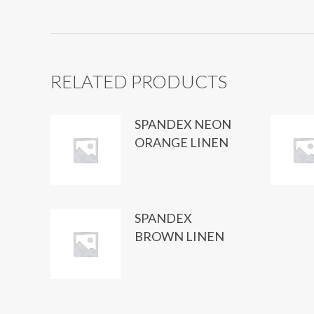
RELATED PRODUCTS
SPANDEX NEON
ORANGE LINEN
SPANDEX
BROWN LINEN