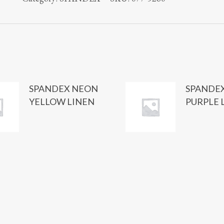
SPANDEX NEON
SPANDE
YELLOW LINEN
PURPLE 