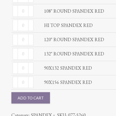
ROUND
RED
108"
SPANDEX
108" ROUND SPANDEX RED
quantity
ROUND
RED
HI
SPANDEX
HI TOP SPANDEX RED
quantity
TOP
RED
120"
SPANDEX
120" ROUND SPANDEX RED
quantity
ROUND
RED
132"
SPANDEX
132" ROUND SPANDEX RED
quantity
ROUND
RED
90X132
SPANDEX
90X132 SPANDEX RED
quantity
SPANDEX
RED
90X156
RED
90X156 SPANDEX RED
quantity
SPANDEX
quantity
RED
ADD TO CART
quantity
Category:
SPANDEX
SKU:
077-5260