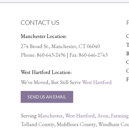
CONTACT US
Manchester Location:
C
T
274 Broad St., Manchester, CT 06040
B
Phone:
860-643-2496
| Fax: 860-646-2743
C
C
West Hartford Location:
F
We've Moved, But Still Serve
West Hartford
SEND US AN EMAIL
Serving
Manchester
,
West Hartford
,
Avon
,
Farming
Tolland County, Middlesex County, Windham Count