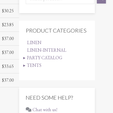
$
30.25
$
23.85
PRODUCT CATEGORIES
$
37.00
LINEN
LINEN-INTERNAL
$
37.00
PARTY CATALOG
TENTS
$
33.65
$
37.00
NEED SOME HELP?
Chat with us!