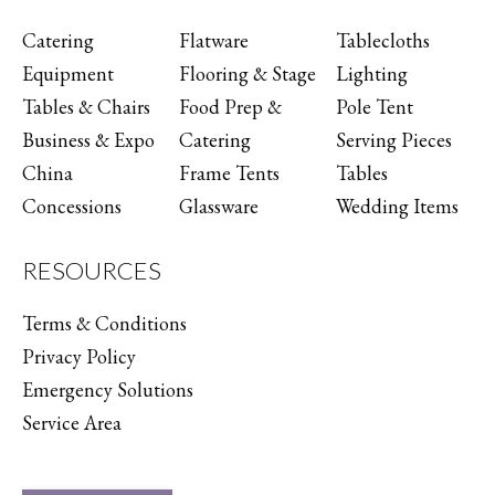
Catering
Flatware
Tablecloths
Equipment
Flooring & Stage
Lighting
Tables & Chairs
Food Prep &
Pole Tent
Business & Expo
Catering
Serving Pieces
China
Frame Tents
Tables
Concessions
Glassware
Wedding Items
RESOURCES
Terms & Conditions
Privacy Policy
Emergency Solutions
Service Area