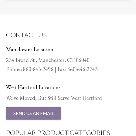
CONTACT US
Manchester Location:
274 Broad St., Manchester, CT 06040
Phone:
860-643-2496
| Fax: 860-646-2743
West Hartford Location:
We've Moved, But Still Serve
West Hartford
SEND US AN EMAIL
POPULAR PRODUCT CATEGORIES