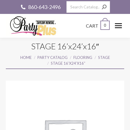
Search:
860-643-2496
CART
0
STAGE 16’x24’x16″
You are here:
HOME
PARTY CATALOG
FLOORING
STAGE
STAGE 16’X24’X16″