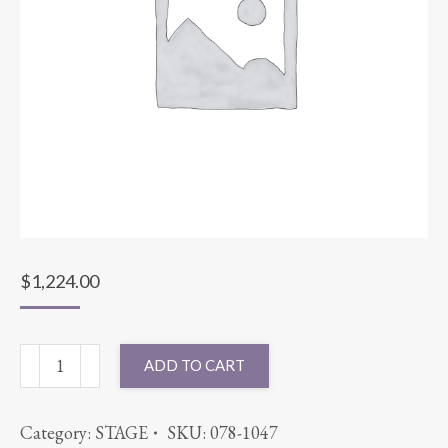
$
1,224.00
STAGE
ADD TO CART
16'x24'x16"
quantity
Category:
STAGE
SKU:
078-1047