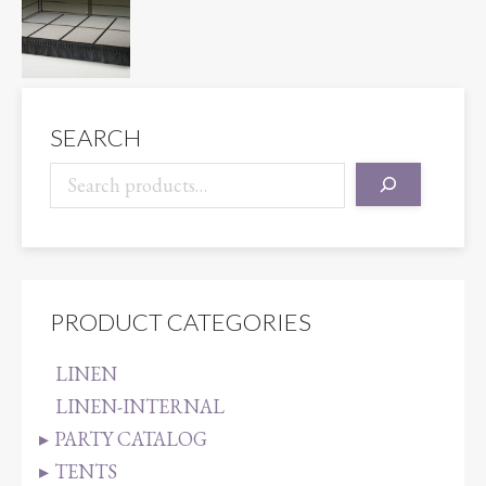
SEARCH
PRODUCT CATEGORIES
LINEN
LINEN-INTERNAL
PARTY CATALOG
TENTS