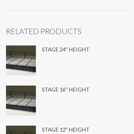
RELATED PRODUCTS
STAGE 24" HEIGHT
STAGE 16" HEIGHT
STAGE 12" HEIGHT