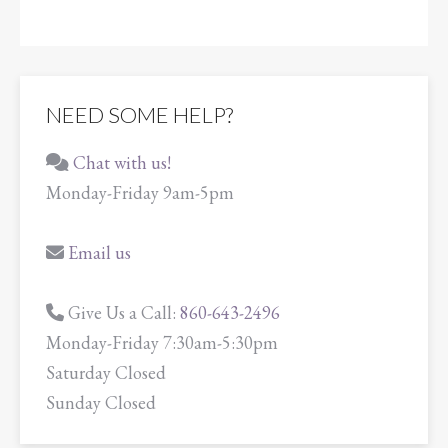
NEED SOME HELP?
Chat with us!
Monday-Friday 9am-5pm
Email us
Give Us a Call:
860-643-2496
Monday-Friday 7:30am-5:30pm
Saturday Closed
Sunday Closed