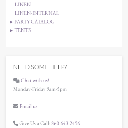
LINEN
LINEN-INTERNAL
PARTY CATALOG
TENTS
NEED SOME HELP?
Chat with us!
Monday-Friday 9am-5pm
Email us
Give Us a Call:
860-643-2496