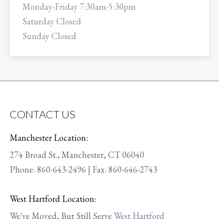
Monday-Friday 7:30am-5:30pm
Saturday Closed
Sunday Closed
CONTACT US
Manchester Location:
274 Broad St., Manchester, CT 06040
Phone:
860-643-2496
| Fax: 860-646-2743
West Hartford Location:
We've Moved, But Still Serve
West Hartford