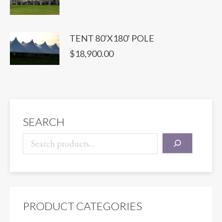
TENT 80'X180' POLE
$
18,900.00
SEARCH
PRODUCT CATEGORIES