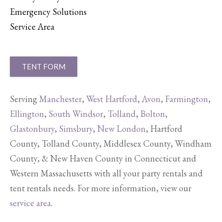
Emergency Solutions
Service Area
TENT FORM
Serving
Manchester
,
West Hartford
,
Avon
,
Farmington
,
Ellington
,
South Windsor
,
Tolland
,
Bolton
,
Glastonbury
,
Simsbury
,
New London
, Hartford
County, Tolland County, Middlesex County, Windham
County, & New Haven County in Connecticut and
Western Massachusetts with all your party rentals and
tent rentals needs. For more information, view our
service area
.