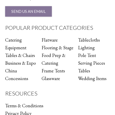
SEND US AN EMAIL
POPULAR PRODUCT CATEGORIES
Catering
Flatware
Tablecloths
Equipment
Flooring & Stage
Lighting
Tables & Chairs
Food Prep &
Pole Tent
Business & Expo
Catering
Serving Pieces
China
Frame Tents
Tables
Concessions
Glassware
Wedding Items
RESOURCES
Terms & Conditions
Privacy Policy