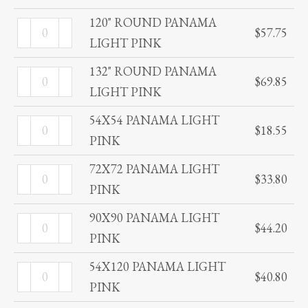
PINK
PANAMA
120" ROUND PANAMA
120"
quantity
$
57.75
LIGHT
LIGHT PINK
ROUND
PINK
PANAMA
132" ROUND PANAMA
132"
quantity
$
69.85
LIGHT
LIGHT PINK
ROUND
PINK
PANAMA
54X54 PANAMA LIGHT
54X54
quantity
$
18.55
LIGHT
PINK
PANAMA
PINK
LIGHT
72X72 PANAMA LIGHT
72X72
quantity
$
33.80
PINK
PINK
PANAMA
quantity
LIGHT
90X90 PANAMA LIGHT
90X90
$
44.20
PINK
PINK
PANAMA
quantity
LIGHT
54X120 PANAMA LIGHT
54X120
$
40.80
PINK
PINK
PANAMA
quantity