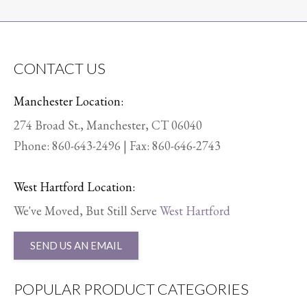
CONTACT US
Manchester Location:
274 Broad St., Manchester, CT 06040
Phone:
860-643-2496
| Fax: 860-646-2743
West Hartford Location:
We've Moved, But Still Serve
West Hartford
SEND US AN EMAIL
POPULAR PRODUCT CATEGORIES