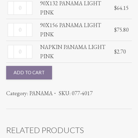
LIGHT
90X132 PANAMA LIGHT
90X132
$
64.15
PINK
PINK
PANAMA
quantity
LIGHT
90X156 PANAMA LIGHT
90X156
$
75.80
PINK
PINK
PANAMA
quantity
LIGHT
NAPKIN PANAMA LIGHT
NAPKIN
$
2.70
PINK
PINK
PANAMA
quantity
LIGHT
ADD TO CART
PINK
quantity
Category:
PANAMA
SKU:
077-4017
RELATED PRODUCTS