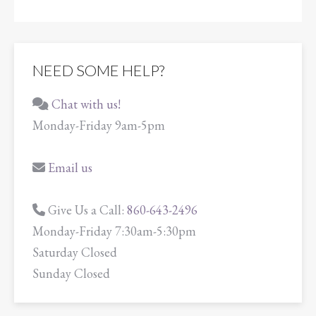
NEED SOME HELP?
Chat with us!
Monday-Friday 9am-5pm
Email us
Give Us a Call:
860-643-2496
Monday-Friday 7:30am-5:30pm
Saturday Closed
Sunday Closed