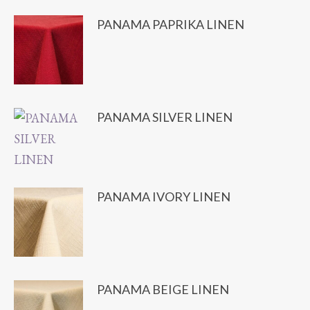
PANAMA PAPRIKA LINEN
PANAMA SILVER LINEN
PANAMA IVORY LINEN
PANAMA BEIGE LINEN