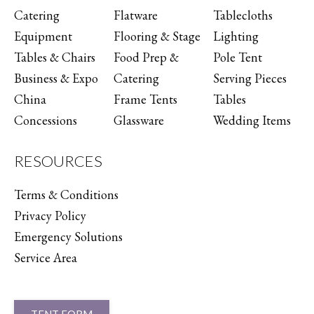
Catering
Flatware
Tablecloths
Equipment
Flooring & Stage
Lighting
Tables & Chairs
Food Prep &
Pole Tent
Business & Expo
Catering
Serving Pieces
China
Frame Tents
Tables
Concessions
Glassware
Wedding Items
RESOURCES
Terms & Conditions
Privacy Policy
Emergency Solutions
Service Area
TENT FORM