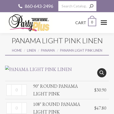
Search:
860-643-2496
CART
0
PANAMA LIGHT PINK LINEN
You are here:
HOME
LINEN
PANAMA
PANAMA LIGHT PINK LINEN
90" ROUND PANAMA
90"
$
30.90
LIGHT PINK
ROUND
PANAMA
108" ROUND PANAMA
108"
$
47.80
LIGHT
LIGHT PINK
ROUND