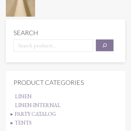
SEARCH
PRODUCT CATEGORIES
LINEN
LINEN-INTERNAL
PARTY CATALOG
TENTS